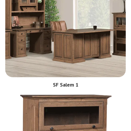
SF Salem 1