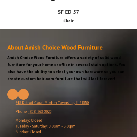
SF ED 57
Chair
About Amish Choice Wood Furniture
Amish Choice Wood Furniture offers a variety of solid wood
furniture for your home or office in several stain options. You
also have the ability to select your own hardware so you can
create custom heirloom furniture that will last forever!
915 Detroit Court Morton Township, IL 61550
Phone:
(309) 263-2020
Monday:
Closed
Tuesday - Saturday:
9:00am - 5:00pm
Sunday:
Closed