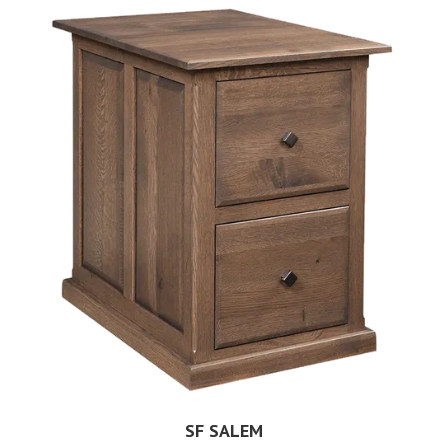
SF SALEM