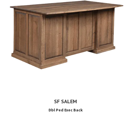
SF SALEM
Dbl Ped Exec Back