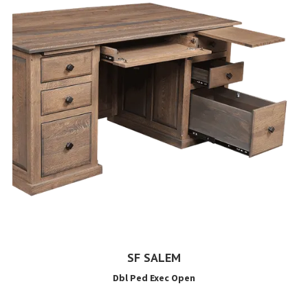
SF SALEM
Dbl Ped Exec Open