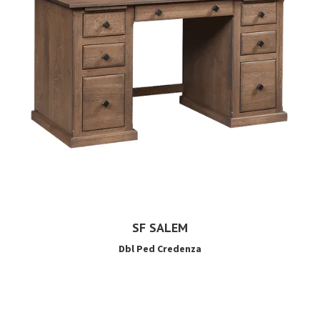
SF SALEM
Dbl Ped Credenza