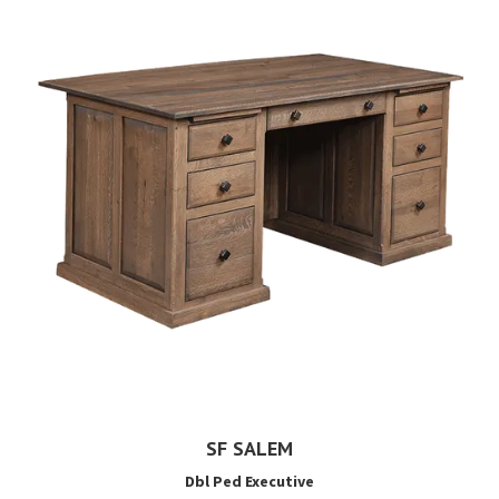
SF SALEM
Dbl Ped Executive