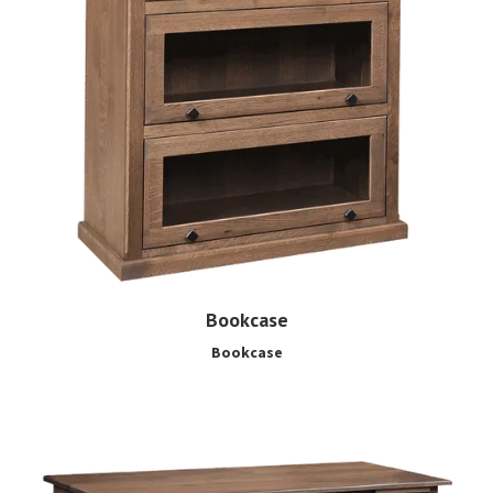
Bookcase
Bookcase