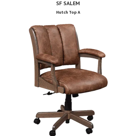
SF SALEM
Hutch Top A