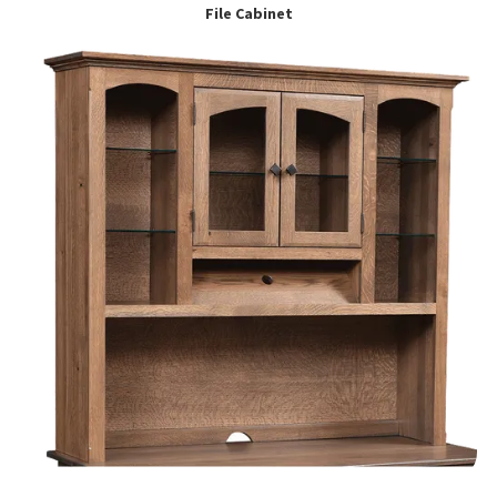
File Cabinet