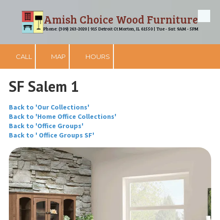
Amish Choice Wood Furniture
Skip to content
Phone: (309) 263-2020 | 915 Detroit Ct Morton, IL 61550 | Tue - Sat: 9AM - 5PM
CALL
MAP
HOURS
SF Salem 1
Back to 'Our Collections'
Back to 'Home Office Collections'
Back to 'Office Groups'
Back to ' Office Groups SF'