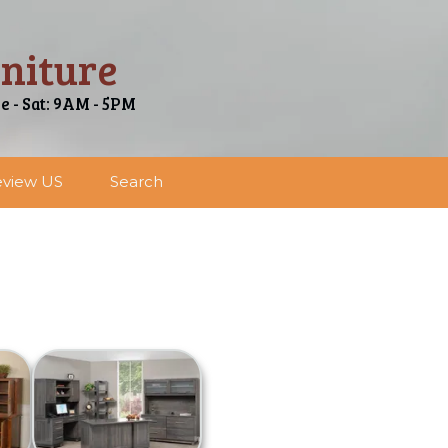
niture
ue - Sat: 9AM - 5PM
view US
Search