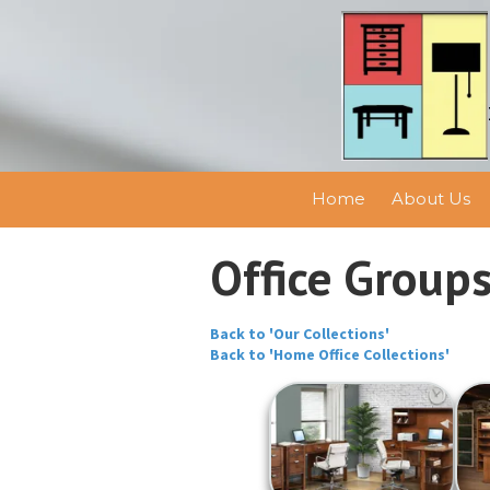
Skip to content
Home
About Us
Office Group
Back to 'Our Collections'
Back to 'Home Office Collections'