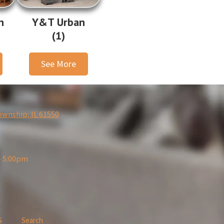
n
Y&T Urban
(1)
See More
ownship, IL 61550
- 5:00pm
S
Search