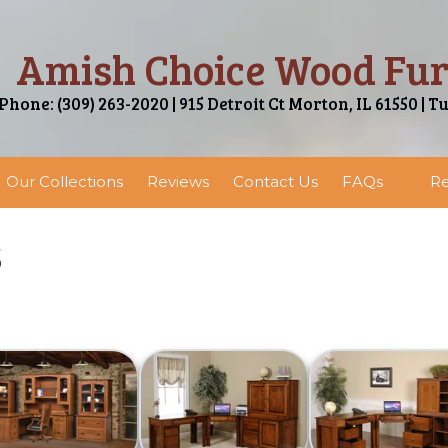
Amish Choice Wood Fur
Phone: (309) 263-2020 | 915 Detroit Ct Morton, IL 61550 | T
Our Collections
Reviews
Contact Us
FAQs
Re
s