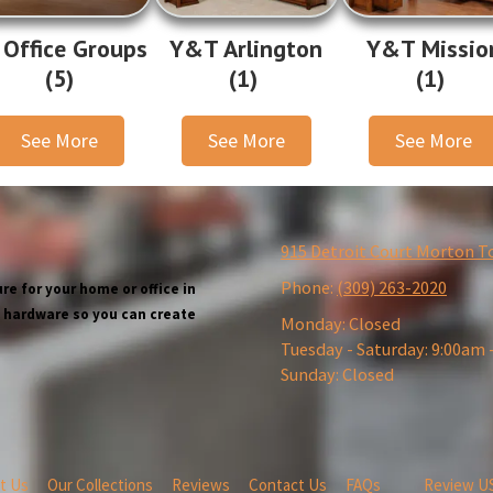
 Office Groups
Y&T Arlington
Y&T Missio
(5)
(1)
(1)
See More
See More
See More
915 Detroit Court Morton T
Phone:
(309) 263-2020
re for your home or office in
wn hardware so you can create
Monday:
Closed
Tuesday - Saturday:
9:00am 
Sunday:
Closed
t Us
Our Collections
Reviews
Contact Us
FAQs
Review U