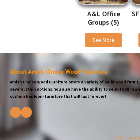
A&L Office
SF
Groups (5)
See More
About Amish Choice Wood Furniture
Amish Choice Wood Furniture offers a variety of solid wood furnitu
several stain options. You also have the ability to select your o
custom heirloom furniture that will last forever!
Home
Abou