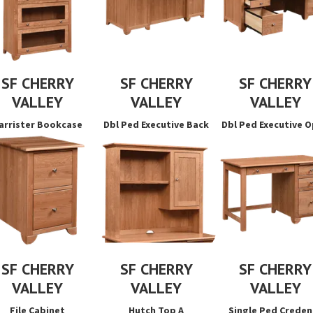
SF CHERRY
SF CHERRY
SF CHERRY
VALLEY
VALLEY
VALLEY
arrister Bookcase
Dbl Ped Executive Back
Dbl Ped Executive 
SF CHERRY
SF CHERRY
SF CHERRY
VALLEY
VALLEY
VALLEY
File Cabinet
Hutch Top A
Single Ped Creden