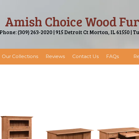
Amish Choice Wood Fur
Phone: (309) 263-2020 | 915 Detroit Ct Morton, IL 61550 | T
Our Collections
Reviews
Contact Us
FAQs
Re