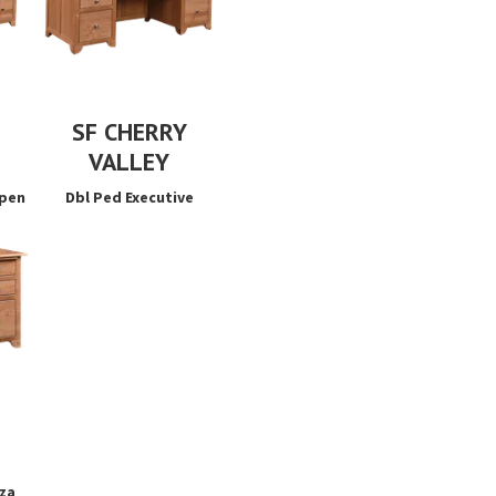
SF CHERRY
VALLEY
Open
Dbl Ped Executive
za