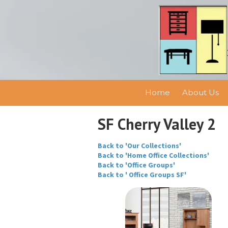
Skip to content
Home
About Us
SF Cherry Valley 2
Back to 'Our Collections'
Back to 'Home Office Collections'
Back to 'Office Groups'
Back to ' Office Groups SF'