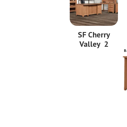
SF Cherry
Valley 2
B