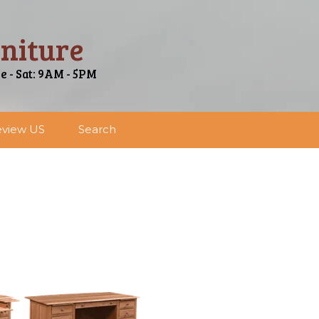
niture
ue - Sat: 9AM - 5PM
view US
Search