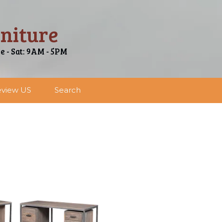
niture
ue - Sat: 9AM - 5PM
view US
Search