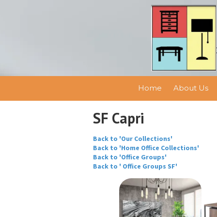
Skip to content
Home
About Us
SF Capri
Back to 'Our Collections'
Back to 'Home Office Collections'
Back to 'Office Groups'
Back to ' Office Groups SF'