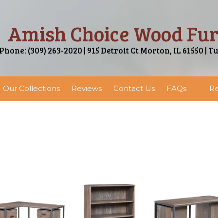
Amish Choice Wood Fur
Phone: (309) 263-2020 | 915 Detroit Ct Morton, IL 61550 | T
Our Collections
Reviews
Contact Us
FAQs
Re