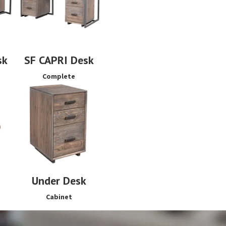
sk
SF CAPRI Desk
Complete
Under Desk
Cabinet