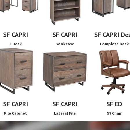
SF CAPRI
SF CAPRI
SF CAPRI De
L Desk
Bookcase
Complete Back
SF CAPRI
SF CAPRI
SF ED
File Cabinet
Lateral File
57 Chair