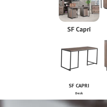
SF Capri
SF CAPRI
Desk