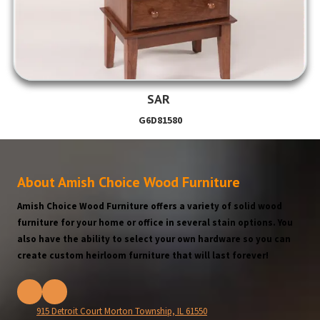
SAR
G6D81580
About Amish Choice Wood Furniture
Amish Choice Wood Furniture offers a variety of solid wood
furniture for your home or office in several stain options. You
also have the ability to select your own hardware so you can
create custom heirloom furniture that will last forever!
915 Detroit Court Morton Township, IL 61550