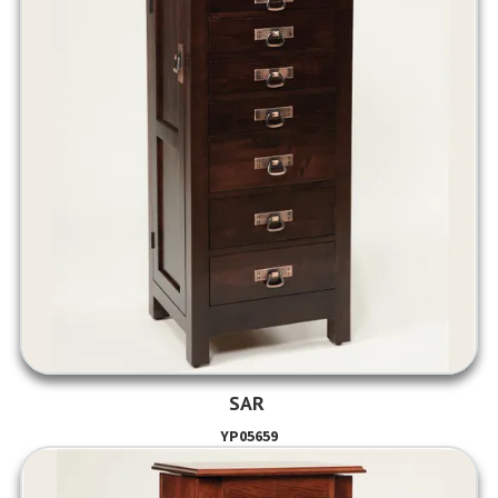
SAR
YP05659