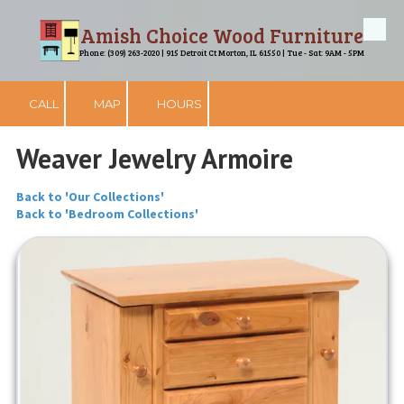
Amish Choice Wood Furniture
Skip to content
Phone: (309) 263-2020 | 915 Detroit Ct Morton, IL 61550 | Tue - Sat: 9AM - 5PM
CALL
MAP
HOURS
Weaver Jewelry Armoire
Back to 'Our Collections'
Back to 'Bedroom Collections'