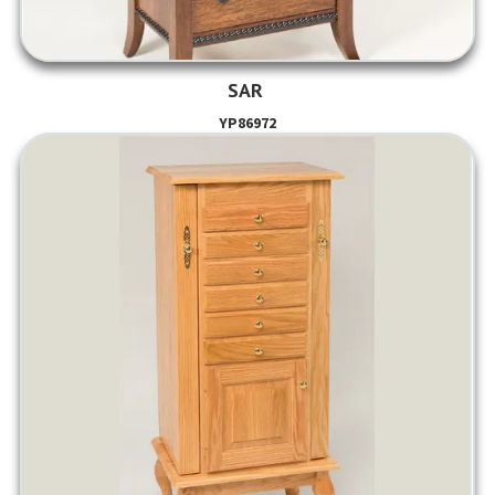
SAR
YP86972