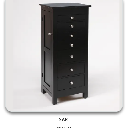
SAR
YP36741