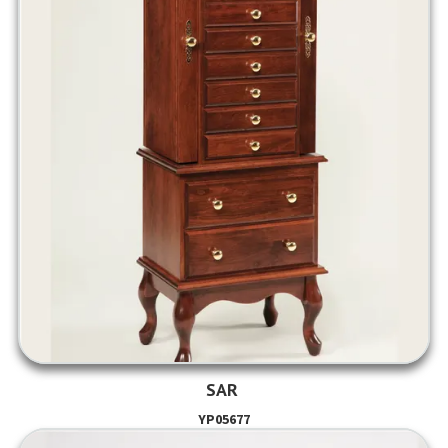
SAR
YP05677