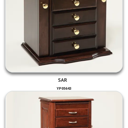
SAR
YP05643