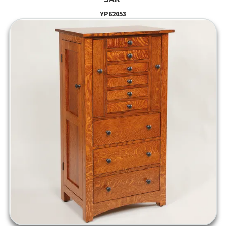
YP62053