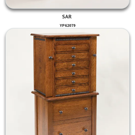
SAR
YP62079