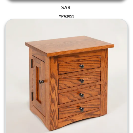
SAR
YP62059