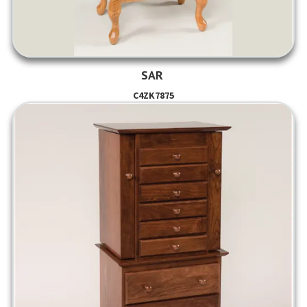
SAR
C4ZK7875