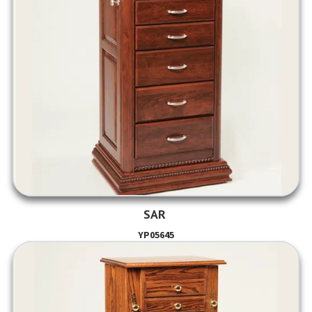
SAR
YP05645