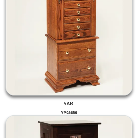
SAR
YP05650