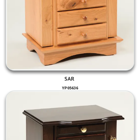
SAR
YP05636