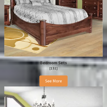
Bedroom Sets
[131]
See More