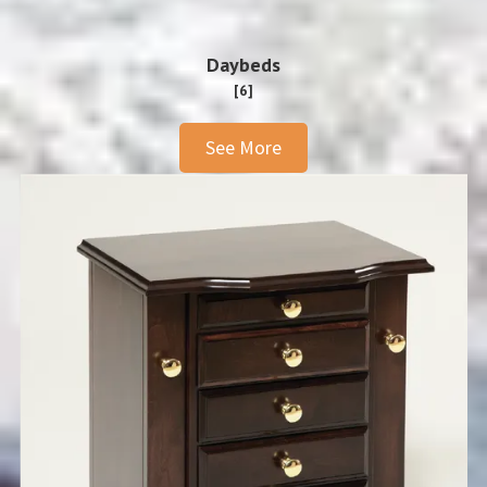
Daybeds
[6]
See More