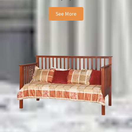
See More