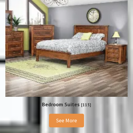
Bedroom Suites
[115]
See More