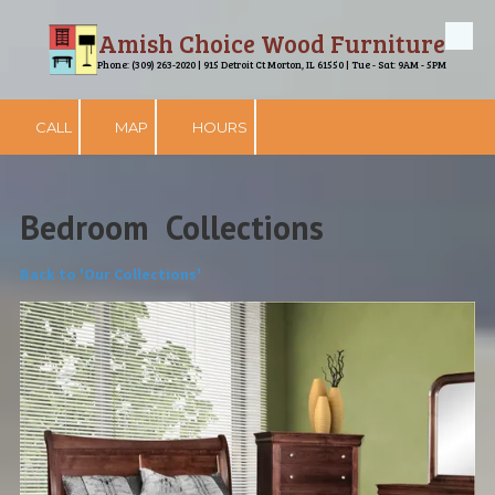
Amish Choice Wood Furniture
Skip to content
Phone: (309) 263-2020 | 915 Detroit Ct Morton, IL 61550 | Tue - Sat: 9AM - 5PM
CALL
MAP
HOURS
Bedroom Collections
Back to 'Our Collections'