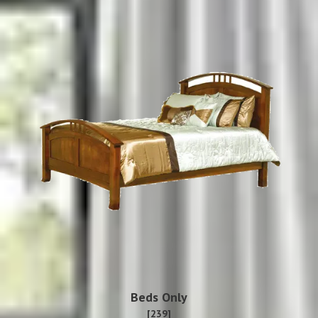
Beds Only
[239]