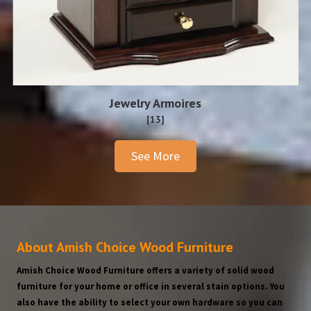
Jewelry Armoires
[13]
See More
About Amish Choice Wood Furniture
Amish Choice Wood Furniture offers a variety of solid wood
furniture for your home or office in several stain options. You
also have the ability to select your own hardware so you can