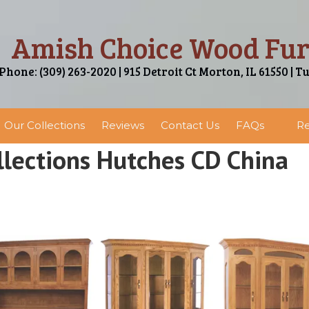
Amish Choice Wood Fur
Phone: (309) 263-2020 | 915 Detroit Ct Morton, IL 61550 | T
Our Collections
Reviews
Contact Us
FAQs
Re
lections Hutches CD China