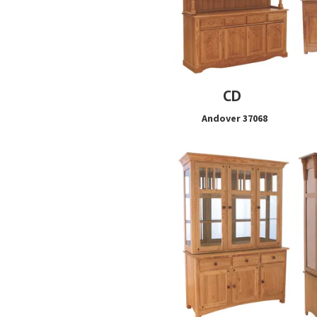
CD
Andover 37068