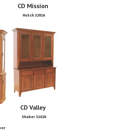
CD Mission
Hutch 32016
CD Valley
Shaker 31020
oor