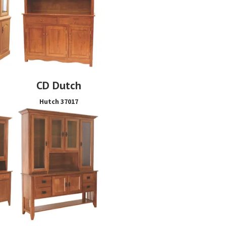
CD Dutch
s
Hutch 37017