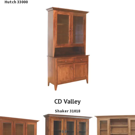
Hutch 33000
CD Valley
Shaker 31018