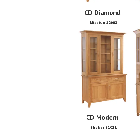
CD Diamond
Mission 32003
CD Modern
Shaker 31011