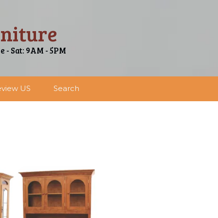
niture
ue - Sat: 9AM - 5PM
view US
Search