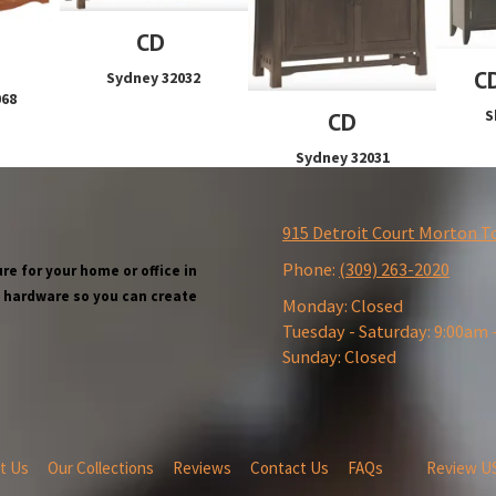
CD
C
Sydney 32032
068
S
CD
Sydney 32031
915 Detroit Court Morton T
Phone:
(309) 263-2020
re for your home or office in
wn hardware so you can create
Monday:
Closed
Tuesday - Saturday:
9:00am 
Sunday:
Closed
t Us
Our Collections
Reviews
Contact Us
FAQs
Review U