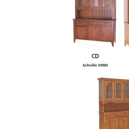
CD
Ashville 30003