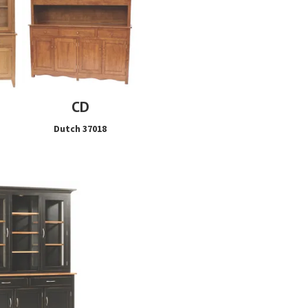
CD
Dutch 37018