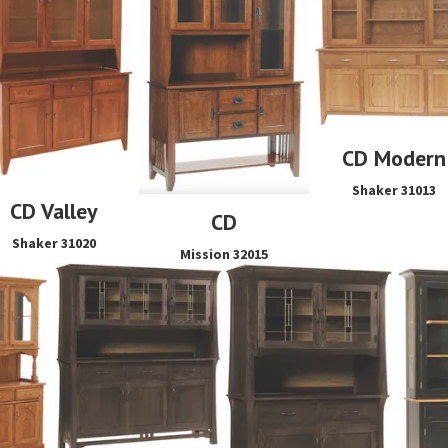
CD Modern
Shaker 31013
CD Valley
CD
Shaker 31020
Mission 32015