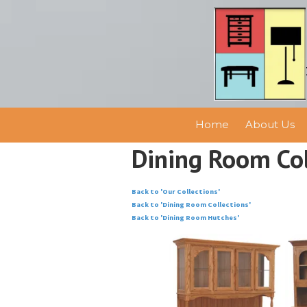
Skip to content
Home
About Us
Dining Room Col
Back to 'Our Collections'
Back to 'Dining Room Collections'
Back to 'Dining Room Hutches'