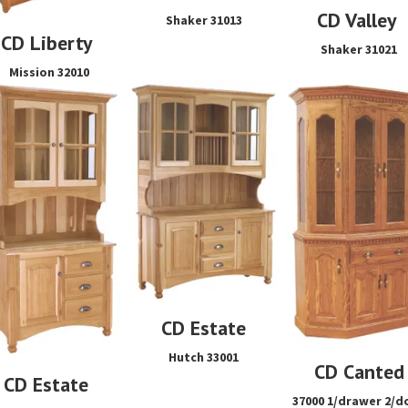
CD Valley
Shaker 31013
CD Liberty
Shaker 31021
Mission 32010
CD Estate
Hutch 33001
CD Canted
CD Estate
37000 1/drawer 2/d