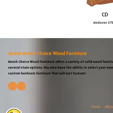
CD
Andover 37
About Amish Choice Wood Furniture
Amish Choice Wood Furniture offers a variety of solid wood furnitu
several stain options. You also have the ability to select your o
custom heirloom furniture that will last forever!
Home
Abou