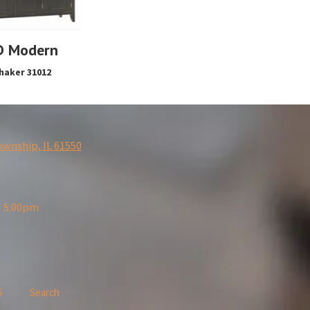
D Modern
haker 31012
ownship, IL 61550
- 5:00pm
S
Search