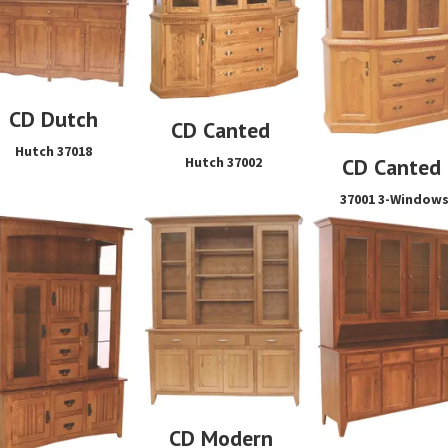
CD Dutch
CD Canted
Hutch 37018
CD Canted
Hutch 37002
37001 3-Window
CD Modern