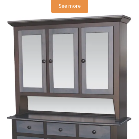
See more