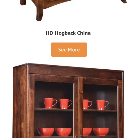
HD Hogback China
See More