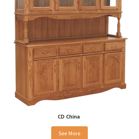
CD China
See More