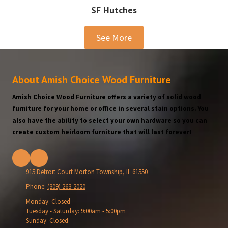
SF Hutches
See More
About Amish Choice Wood Furniture
Amish Choice Wood Furniture offers a variety of solid wood
furniture for your home or office in several stain options. You
also have the ability to select your own hardware so you can
create custom heirloom furniture that will last forever!
915 Detroit Court Morton Township, IL 61550
Phone:
(309) 263-2020
Monday:
Closed
Tuesday - Saturday:
9:00am - 5:00pm
Sunday:
Closed