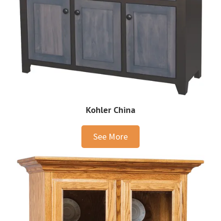
Kohler China
See More