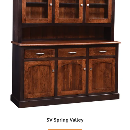
SV Spring Valley