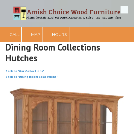
Amish Choice Wood Furniture
Skip to content
Phone: (309) 263-2020 | 915 Detroit Ct Morton, IL 61550 | Tue - Sat: 9AM - 5PM
CALL
MAP
HOURS
Dining Room Collections
Hutches
Back to 'Our Collections'
Back to 'Dining Room Collections'