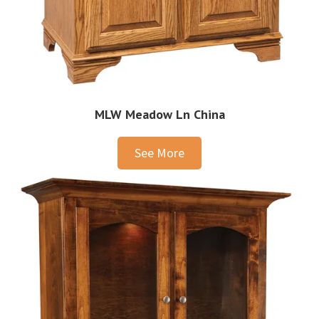
MLW Meadow Ln China
See More