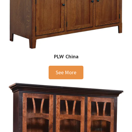
PLW China
See More