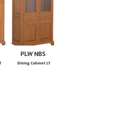
PLW NBS
T
Dining Cabinet LT