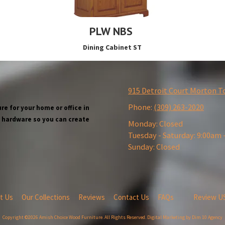
PLW NBS
Dining Cabinet ST
915 Detroit Court Morton T
Phone:
(309) 263-2020
re for your home or office in
wn hardware so you can create
Monday:
Closed
Tuesday - Saturday:
9:00am 
Sunday:
Closed
t Us
Our Collections
Reviews
Contact Us
FAQs
Review U
Copyright ©2026 Amish Choice Wood Furniture. All Rights Reserved.
Digital Marketing by Dim 10 Agency