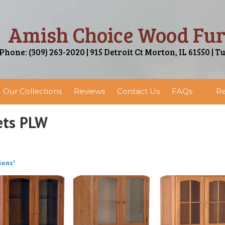
Amish Choice Wood Fur
Phone: (309) 263-2020 | 915 Detroit Ct Morton, IL 61550 | T
Our Collections
Reviews
Contact Us
FAQs
Re
ets PLW
ions'