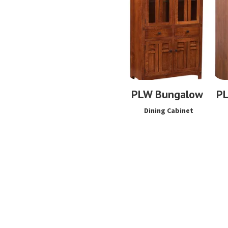
PLW Bungalow
P
Dining Cabinet