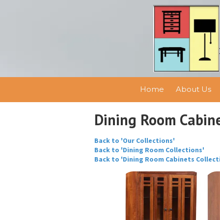
Skip to content
Home
About Us
Dining Room Cabin
Back to 'Our Collections'
Back to 'Dining Room Collections'
Back to 'Dining Room Cabinets Collect