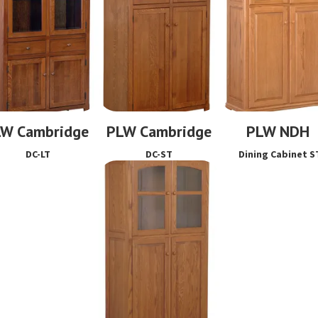
LW Cambridge
PLW Cambridge
PLW NDH
DC-LT
DC-ST
Dining Cabinet S