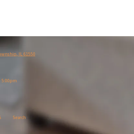
ownship, IL 61550
- 5:00pm
S
Search