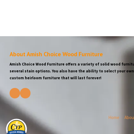
About Amish Choice Wood Furniture
Amish Choice Wood Furniture offers a variety of solid wood furnitu
several stain options. You also have the ability to select your o
custom heirloom furniture that will last forever!
Home
Abou