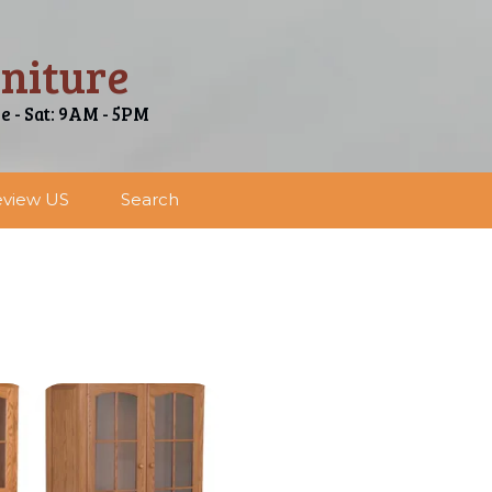
niture
ue - Sat: 9AM - 5PM
view US
Search