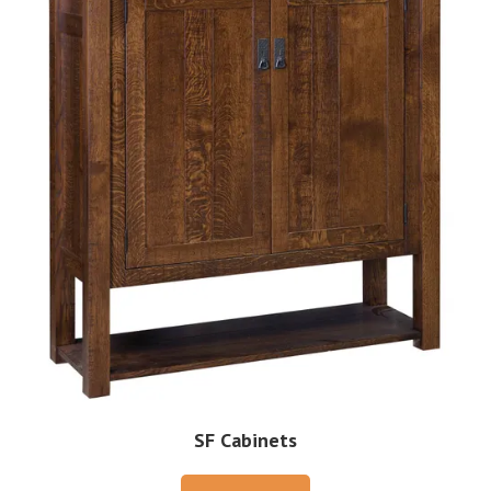
SF Cabinets