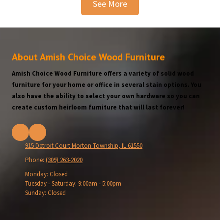
See More
About Amish Choice Wood Furniture
Amish Choice Wood Furniture offers a variety of solid wood
furniture for your home or office in several stain options. You
also have the ability to select your own hardware so you can
create custom heirloom furniture that will last forever!
915 Detroit Court Morton Township, IL 61550
Phone:
(309) 263-2020
Monday:
Closed
Tuesday - Saturday:
9:00am - 5:00pm
Sunday:
Closed