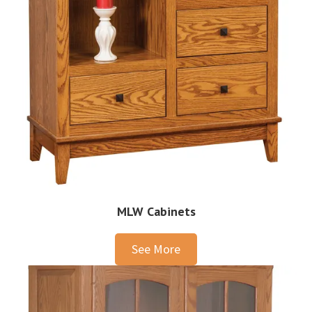
MLW Cabinets
See More