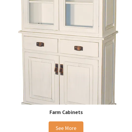
Farm Cabinets
See More