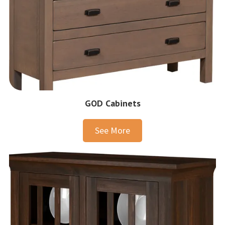
GOD Cabinets
See More