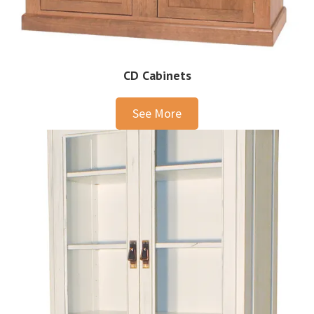
CD Cabinets
See More