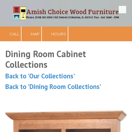
Amish Choice Wood Furniture
Skip to content
Phone: (309) 263-2020 | 915 Detroit Ct Morton, IL 61550 | Tue - Sat: 9AM - 5PM
CALL
MAP
HOURS
Dining Room Cabinet
Collections
Back to 'Our Collections'
Back to 'Dining Room Collections'