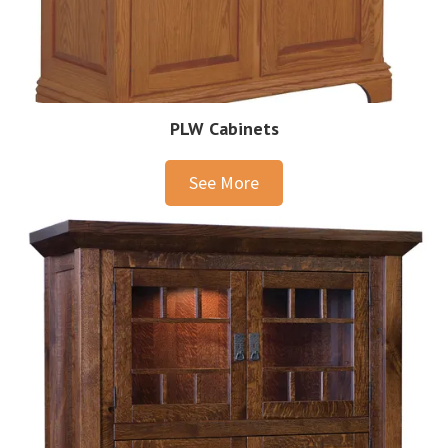
PLW Cabinets
See More