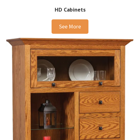
HD Cabinets
See More