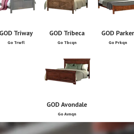
GOD Triway
GOD Tribeca
GOD Parke
Go Trwfl
Go Tbcqn
Go Prkqn
GOD Avondale
Go Avnqn