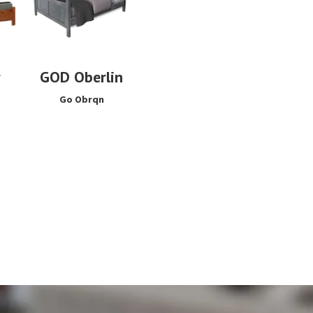
r
GOD Oberlin
Go Obrqn