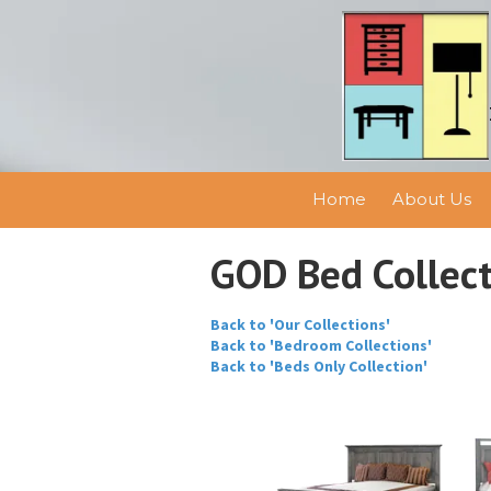
Skip to content
Home
About Us
GOD Bed Collec
Back to 'Our Collections'
Back to 'Bedroom Collections'
Back to 'Beds Only Collection'