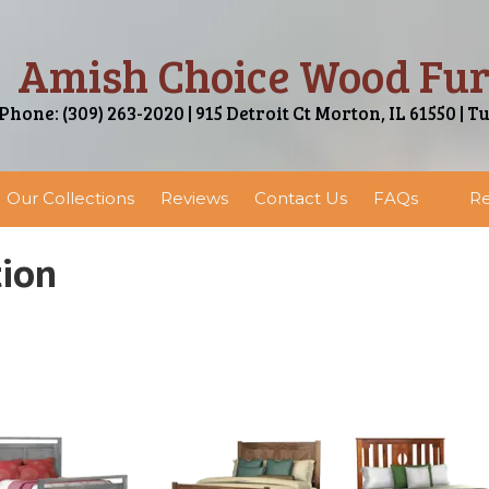
Amish Choice Wood Fur
Phone: (309) 263-2020 | 915 Detroit Ct Morton, IL 61550 | T
Our Collections
Reviews
Contact Us
FAQs
Re
tion