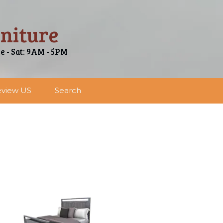
niture
ue - Sat: 9AM - 5PM
view US
Search