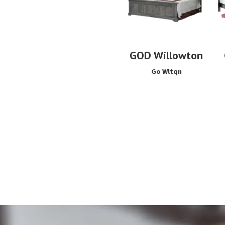
GOD Willowton
Go Wltqn