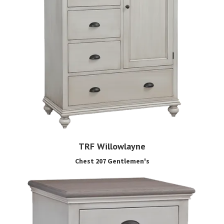
TRF Willowlayne
Chest 207 Gentlemen's