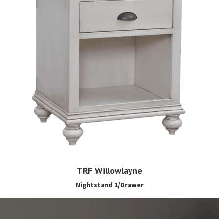
TRF Willowlayne
Nightstand 1/Drawer