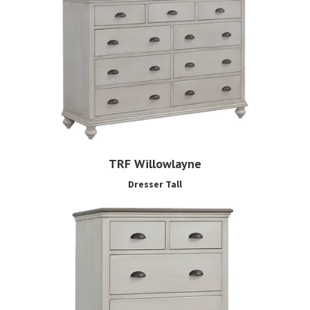
TRF Willowlayne
Dresser Tall