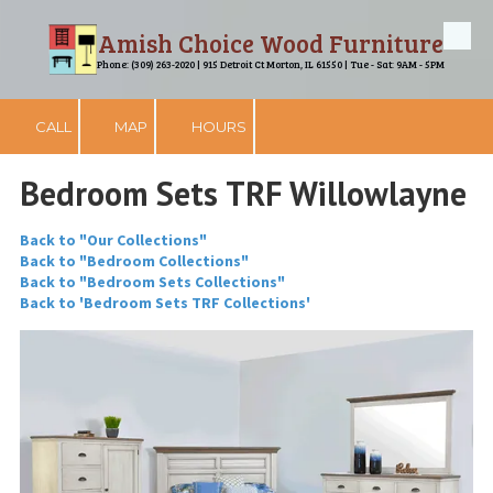
Amish Choice Wood Furniture
Skip to content
Phone: (309) 263-2020 | 915 Detroit Ct Morton, IL 61550 | Tue - Sat: 9AM - 5PM
CALL
MAP
HOURS
Bedroom Sets TRF Willowlayne
Back to "Our Collections"
Back to "Bedroom Collections"
Back to "Bedroom Sets Collections"
Back to 'Bedroom Sets TRF Collections'