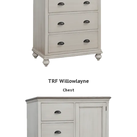
TRF Willowlayne
Chest