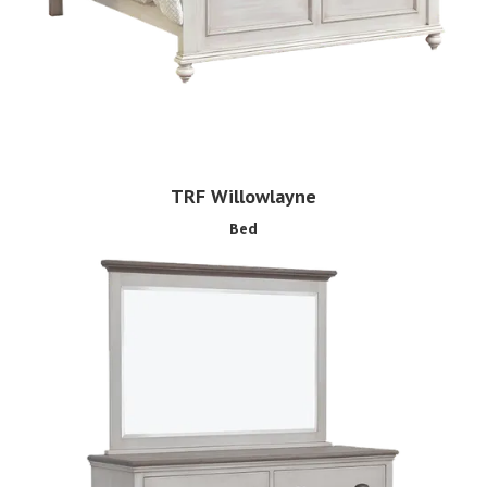
TRF Willowlayne
Bed