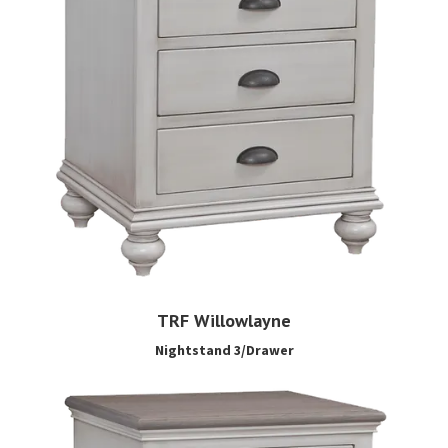
TRF Willowlayne
Nightstand 3/Drawer