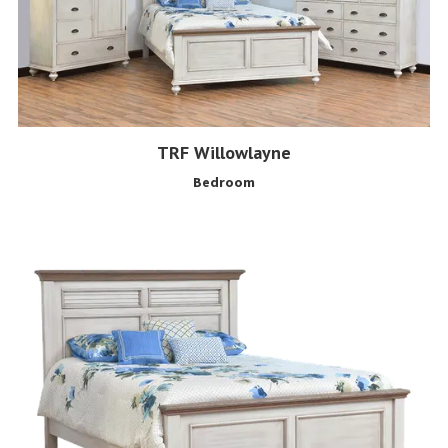
TRF Willowlayne
Bedroom