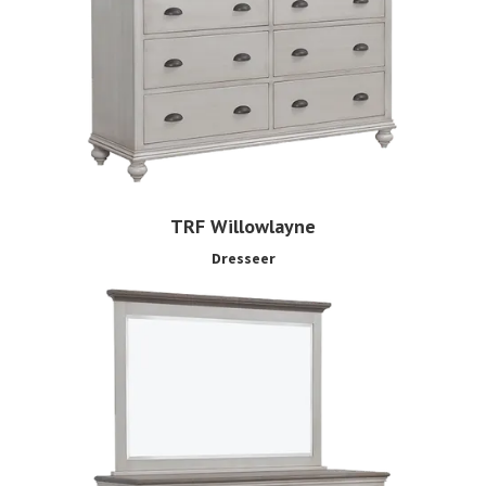
TRF Willowlayne
Dresseer