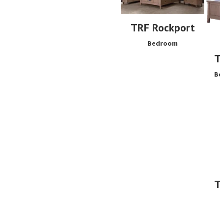
TRF Rockport
Bedroom
T
B
T