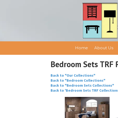
Skip to content
Home
About Us
Bedroom Sets TRF 
Back to "Our Collections"
Back to "Bedroom Collections"
Back to "Bedroom Sets Collections"
Back to 'Bedroom Sets TRF Collection