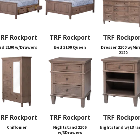
RF Rockport
TRF Rockport
TRF Rockpo
ed 2100 w/Drawers
Bed 2100 Queen
Dresser 2100 w/Mir
2120
RF Rockport
TRF Rockport
TRF Rockpo
Chiffonier
Nightstand 2106
Nightstand w/1Dra
w/3Drawers