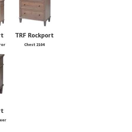
rt
TRF Rockport
ror
Chest 2104
rt
wer