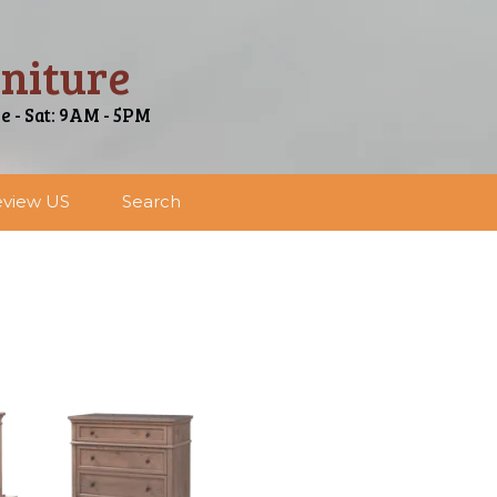
niture
ue - Sat: 9AM - 5PM
view US
Search