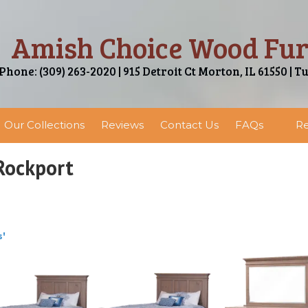
Amish Choice Wood Fur
Phone: (309) 263-2020 | 915 Detroit Ct Morton, IL 61550 | T
Our Collections
Reviews
Contact Us
FAQs
Re
Rockport
s'