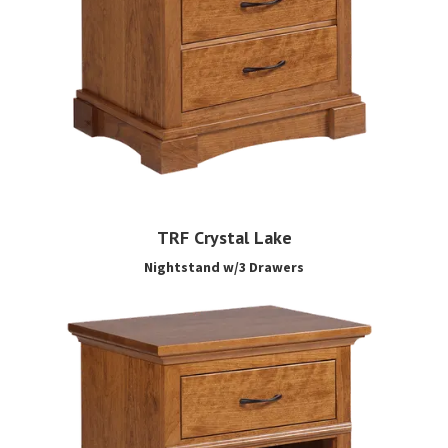
TRF Crystal Lake
Nightstand w/3 Drawers