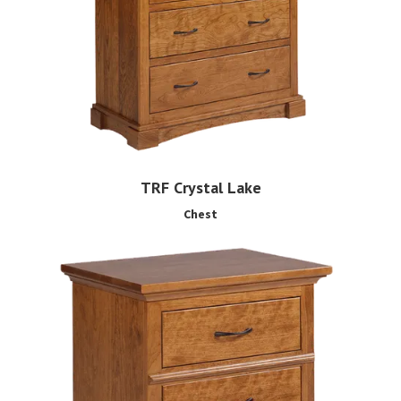
TRF Crystal Lake
Chest