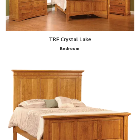
TRF Crystal Lake
Bedroom