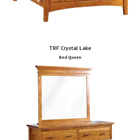
TRF Crystal Lake
Bed Queen