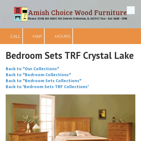
Amish Choice Wood Furniture
Skip to content
Phone: (309) 263-2020 | 915 Detroit Ct Morton, IL 61550 | Tue - Sat: 9AM - 5PM
CALL
MAP
HOURS
Bedroom Sets TRF Crystal Lake
Back to "Our Collections"
Back to "Bedroom Collections"
Back to "Bedroom Sets Collections"
Back to 'Bedroom Sets TRF Collections'