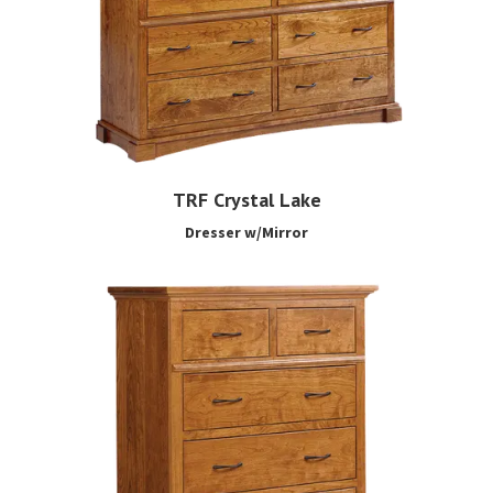
TRF Crystal Lake
Dresser w/Mirror