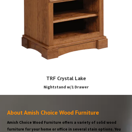
TRF Crystal Lake
Nightstand w/1 Drawer
About Amish Choice Wood Furniture
Amish Choice Wood Furniture offers a variety of solid wood
furniture for your home or office in several stain options. You