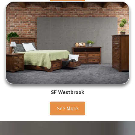
SF Westbrook
See More