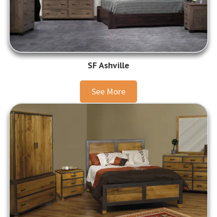
SF Ashville
See More