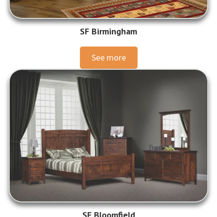
SF Birmingham
See more
SF Bloomfield