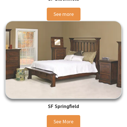
See more
SF Springfield
See More