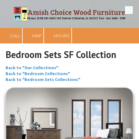
Amish Choice Wood Furniture
Skip to content
Phone: (309) 263-2020 | 915 Detroit Ct Morton, IL 61550 | Tue - Sat: 9AM - 5PM
CALL
MAP
HOURS
Bedroom Sets SF Collection
Back to "Our Collections"
Back to "Bedroom Collections"
Back to "Bedroom Sets Collections"