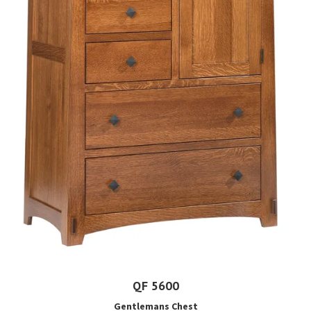
QF 5600
Gentlemans Chest