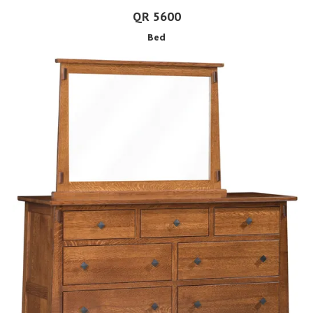
QR 5600
Bed