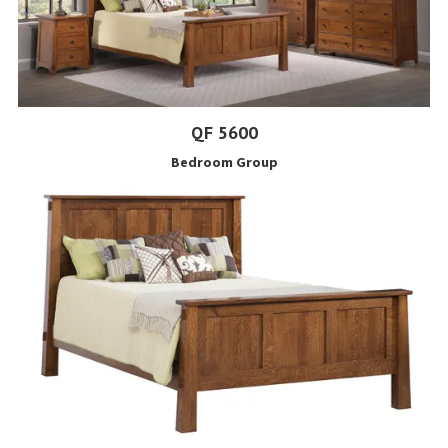
QF 5600
Bedroom Group