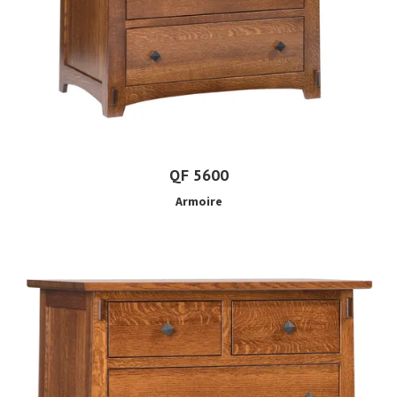
QF 5600
Armoire