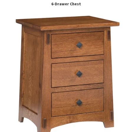
6-Drawer Chest