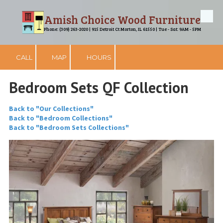
Amish Choice Wood Furniture
Skip to content
Phone: (309) 263-2020 | 915 Detroit Ct Morton, IL 61550 | Tue - Sat: 9AM - 5PM
CALL
MAP
HOURS
Bedroom Sets QF Collection
Back to "Our Collections"
Back to "Bedroom Collections"
Back to "Bedroom Sets Collections"