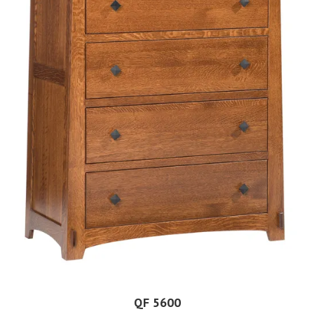
QF 5600