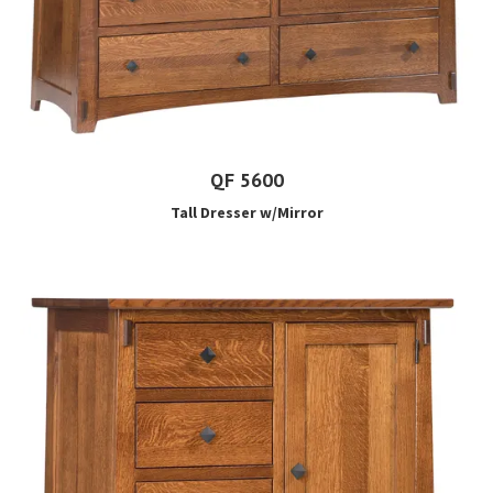
QF 5600
Tall Dresser w/Mirror