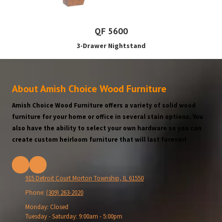
QF 5600
3-Drawer Nightstand
About Amish Choice Wood Furniture
Amish Choice Wood Furniture offers a variety of solid wood
furniture for your home or office in several stain options. You
also have the ability to select your own hardware so you can
create custom heirloom furniture that will last forever!
915 Detroit Court Morton Township, IL 61550
Phone:
(309) 263-2020
Monday:
Closed
Tuesday - Saturday:
9:00am - 5:00pm