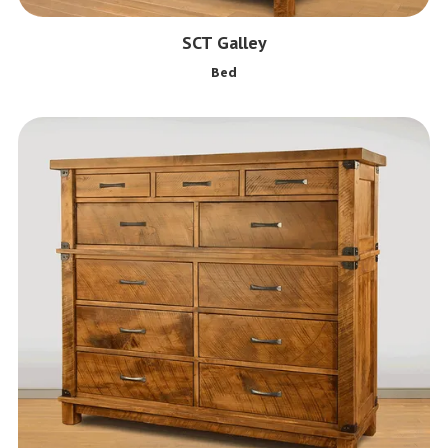
SCT Galley
Bed