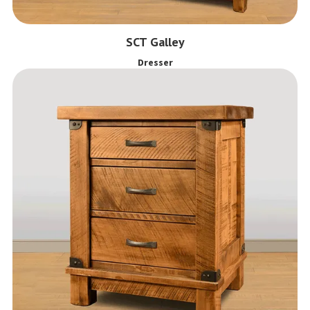
SCT Galley
Dresser