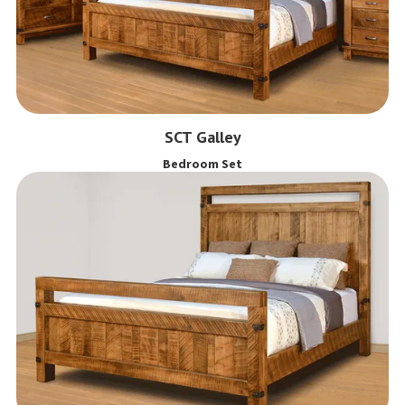
SCT Galley
Bedroom Set