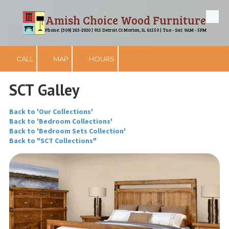
Amish Choice Wood Furniture
Skip to content
Phone: (309) 263-2020 | 915 Detroit Ct Morton, IL 61550 | Tue - Sat: 9AM - 5PM
CALL
MAP
HOURS
SCT Galley
Back to 'Our Collections'
Back to 'Bedroom Collections'
Back to 'Bedroom Sets Collection'
Back to "SCT Collections"