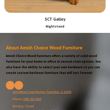
SCT Galley
Nightstand
About Amish Choice Wood Furniture
Amish Choice Wood Furniture offers a variety of solid wood
furniture for your home or office in several stain options. You
also have the ability to select your own hardware so you can
create custom heirloom furniture that will last forever!
915 Detroit Court Morton Township, IL 61550
Phone:
(309) 263-2020
Monday:
Closed