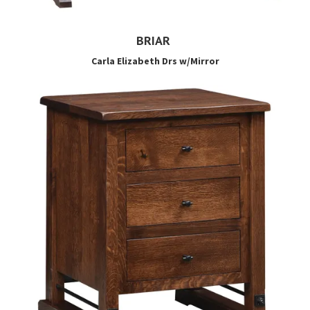
BRIAR
Carla Elizabeth Drs w/Mirror