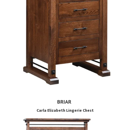
BRIAR
Carla Elizabeth Lingerie Chest