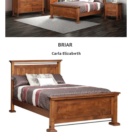
BRIAR
Carla Elizabeth