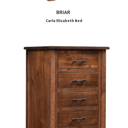
BRIAR
Carla Elizabeth Bed