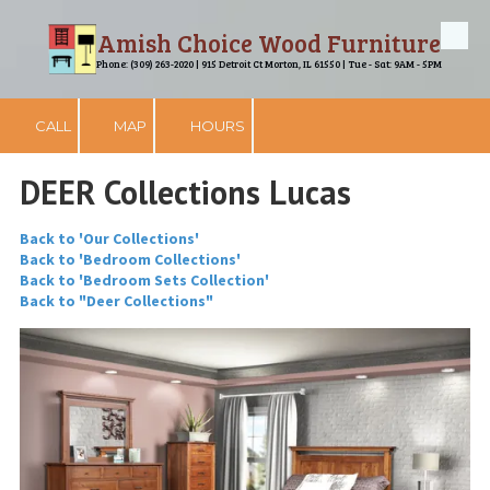
Amish Choice Wood Furniture
Skip to content
Phone: (309) 263-2020 | 915 Detroit Ct Morton, IL 61550 | Tue - Sat: 9AM - 5PM
CALL
MAP
HOURS
DEER Collections Lucas
Back to 'Our Collections'
Back to 'Bedroom Collections'
Back to 'Bedroom Sets Collection'
Back to "Deer Collections"