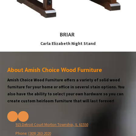
BRIAR
Carla Elizabeth Night Stand
About Amish Choice Wood Furniture
Amish Choice Wood Furniture offers a variety of solid wood
furniture for your home or office in several stain options. You
also have the ability to select your own hardware so you can
create custom heirloom furniture that will last forever!
915 Detroit Court Morton Township, IL 61550
Phone:
(309) 263-2020