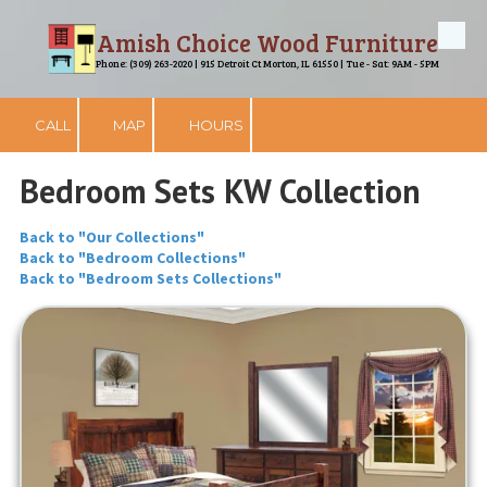
Amish Choice Wood Furniture
Skip to content
Phone: (309) 263-2020 | 915 Detroit Ct Morton, IL 61550 | Tue - Sat: 9AM - 5PM
CALL
MAP
HOURS
Bedroom Sets KW Collection
Back to "Our Collections"
Back to "Bedroom Collections"
Back to "Bedroom Sets Collections"