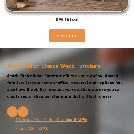
KW Urban
See more
About Amish Choice Wood Furniture
Amish Choice Wood Furniture offers a variety of solid wood
furniture for your home or office in several stain options. You
also have the ability to select your own hardware so you can
create custom heirloom furniture that will last forever!
915 Detroit Court Morton Township, IL 61550
Phone:
(309) 263-2020