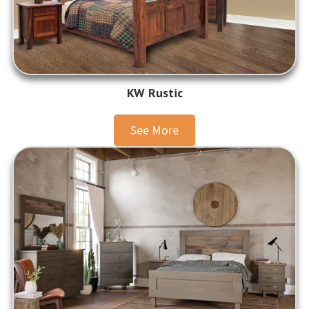
KW Rustic
See More