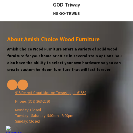
GOD Triway
NS GO-TRWNS
About Amish Choice Wood Furniture
Amish Choice Wood Furniture offers a variety of solid wood
furniture for your home or office in several stain options. You
also have the ability to select your own hardware so you can
create custom heirloom furniture that will last forever!
915 Detroit Court Morton Township, IL 61550
Phone:
(309) 263-2020
Monday:
Closed
Tuesday - Saturday:
9:00am - 5:00pm
Sunday:
Closed