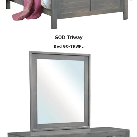
GOD Triway
Bed GO-TRWFL