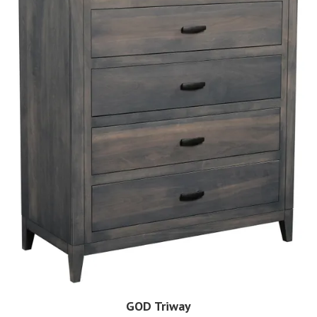
GOD Triway