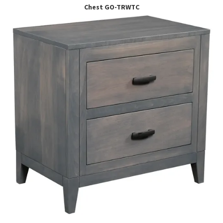
Chest GO-TRWTC