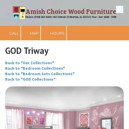
Amish Choice Wood Furniture
Skip to content
Phone: (309) 263-2020 | 915 Detroit Ct Morton, IL 61550 | Tue - Sat: 9AM - 5PM
CALL
MAP
HOURS
GOD Triway
Back to "Our Collections"
Back to "Bedroom Collections"
Back to "Bedroom Sets Collections"
Back to "GOD Collections"