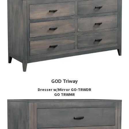
GOD Triway
Dresser w/Mirror GO-TRWDR
GO TRWMR