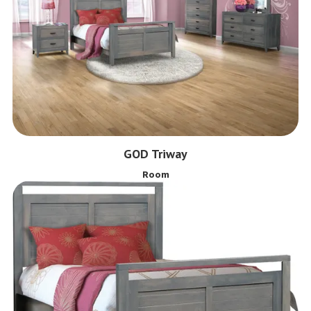
GOD Triway
Room