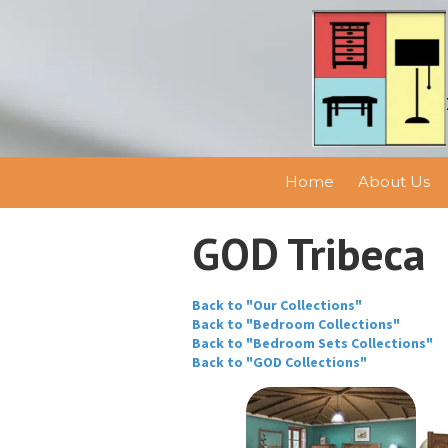
Skip to content
Home
About Us
GOD Tribeca
Back to "Our Collections"
Back to "Bedroom Collections"
Back to "Bedroom Sets Collections"
Back to "GOD Collections"