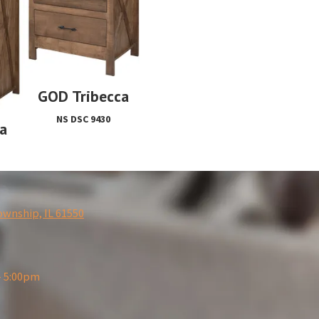
GOD Tribecca
NS DSC 9430
a
ownship, IL 61550
- 5:00pm