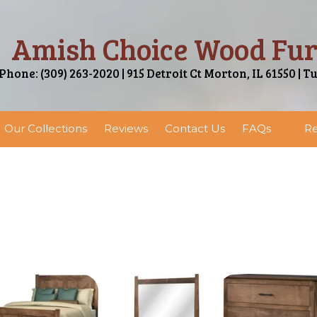
Amish Choice Wood Fur
Phone: (309) 263-2020 | 915 Detroit Ct Morton, IL 61550 | T
Our Collections
Reviews
Contact Us
FAQs
Re