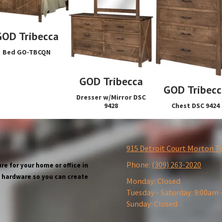
GOD Tribecca
Bed GO-TBCQN
GOD Tribecca
GOD Tribecc
Dresser w/Mirror DSC
Chest DSC 9424
9428
915 Detroit Court Morton T
Phone:
(309) 263-2020
re for your home or office in
wn hardware so you can create
Monday:
Closed
Tuesday - Saturday:
9:00am 
Sunday:
Closed