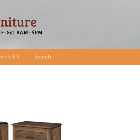
niture
ue - Sat: 9AM - 5PM
view US
Search