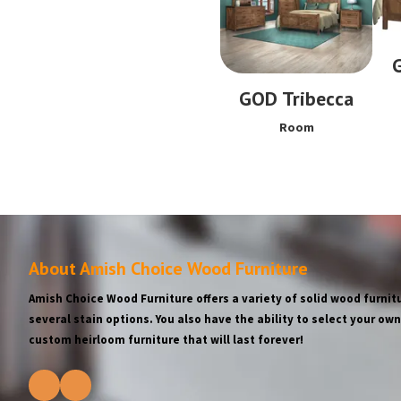
GOD Tribecca
Room
About Amish Choice Wood Furniture
Amish Choice Wood Furniture offers a variety of solid wood furnitu
several stain options. You also have the ability to select your o
custom heirloom furniture that will last forever!