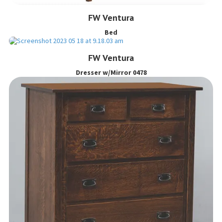
FW Ventura
Bed
FW Ventura
Dresser w/Mirror 0478