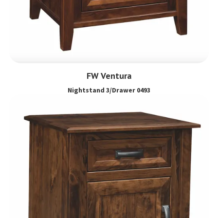
FW Ventura
Nightstand 3/Drawer 0493