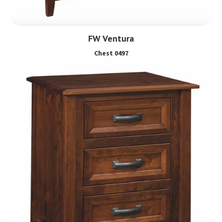
FW Ventura
Chest 0497