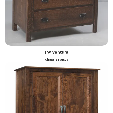
FW Ventura
Chest Y129526