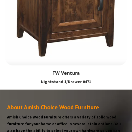
FW Ventura
Nightstand 1/Drawer 0471
About Amish Choice Wood Furniture
Amish Choice Wood Furniture offers a variety of solid wood
furniture for your home or office in several stain options. You
also have the ability to select your own hardware so you can