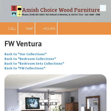
Amish Choice Wood Furniture
Skip to content
Phone: (309) 263-2020 | 915 Detroit Ct Morton, IL 61550 | Tue - Sat: 9AM - 5PM
CALL
MAP
HOURS
FW Ventura
Back to "Our Collections"
Back to "Bedroom Collections"
Back to "Bedroom Sets Collections"
Back to "FW Collections"