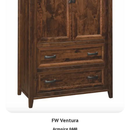
FW Ventura
Armoire 0448