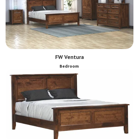
FW Ventura
Bedroom