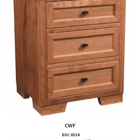
CWF
DSC 0314