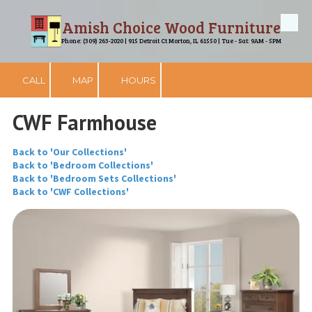
Amish Choice Wood Furniture
Skip to content
Phone: (309) 263-2020 | 915 Detroit Ct Morton, IL 61550 | Tue - Sat: 9AM - 5PM
CALL
MAP
HOURS
CWF Farmhouse
Back to 'Our Collections'
Back to 'Bedroom Collections'
Back to 'Bedroom Sets Collections'
Back to 'CWF Collections'