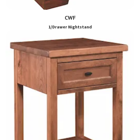
CWF
1/Drawer Nightstand