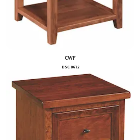
CWF
DSC 8672