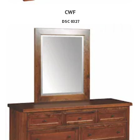
CWF
DSC 0327