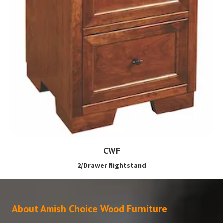
CWF
2/Drawer Nightstand
About Amish Choice Wood Furniture