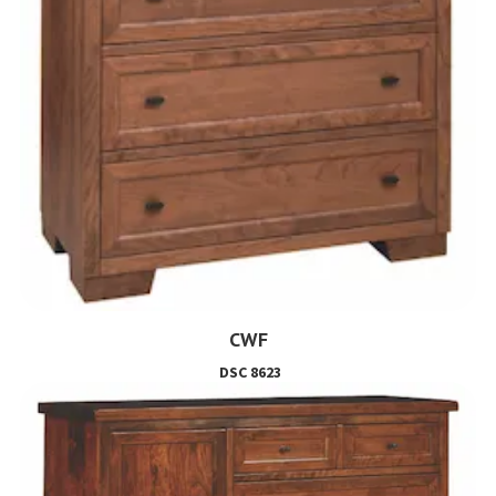
CWF
DSC 8623