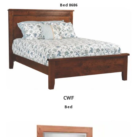
Bed 8686
CWF
Bed