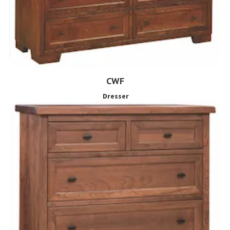
CWF
Dresser