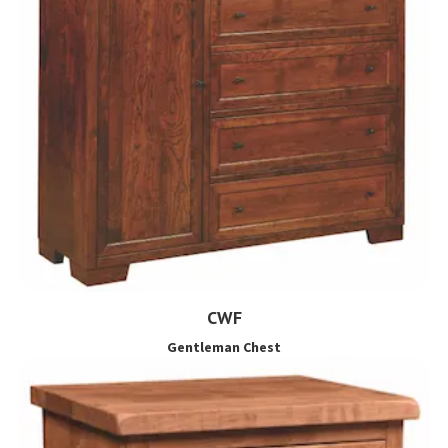
CWF
Gentleman Chest