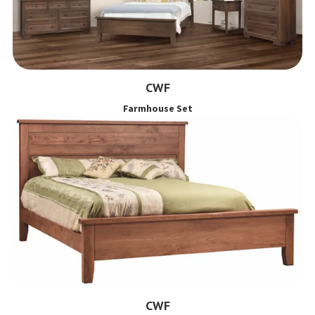
CWF
Farmhouse Set
CWF