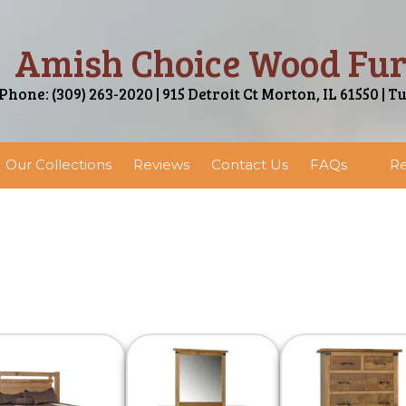
Amish Choice Wood Fur
Phone: (309) 263-2020 | 915 Detroit Ct Morton, IL 61550 | T
Our Collections
Reviews
Contact Us
FAQs
Re