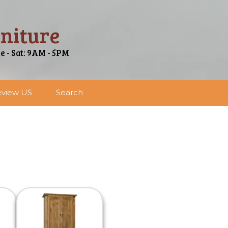
niture
ue - Sat: 9AM - 5PM
view US
Search