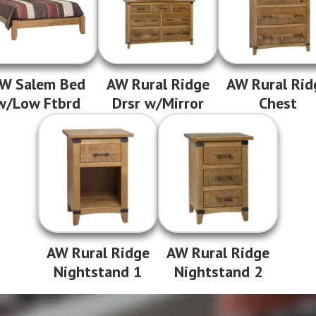
W Salem Bed
AW Rural Ridge
AW Rural Rid
w/Low Ftbrd
Drsr w/Mirror
Chest
AW Rural Ridge
AW Rural Ridge
Nightstand 1
Nightstand 2