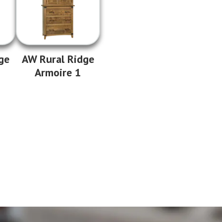
ge
AW Rural Ridge
Armoire 1