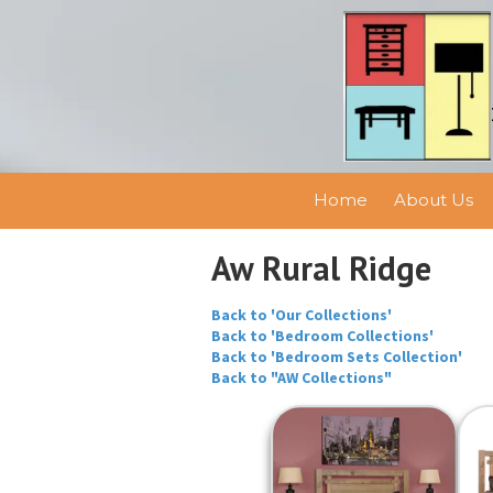
Skip to content
Home
About Us
Aw Rural Ridge
Back to 'Our Collections'
Back to 'Bedroom Collections'
Back to 'Bedroom Sets Collection'
Back to "AW Collections"