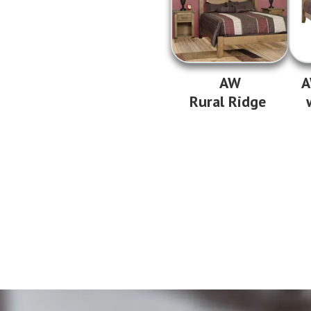
AW
A
Rural Ridge