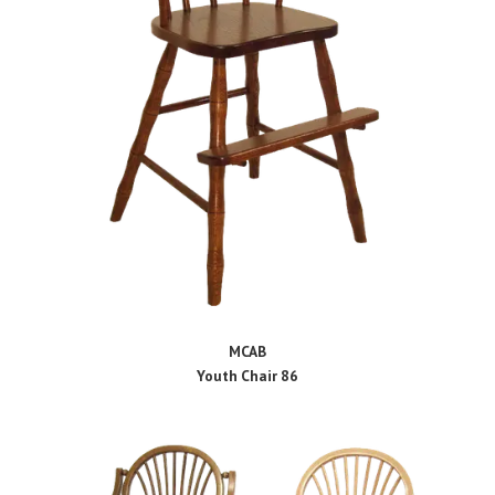
MCAB
Youth Chair 86