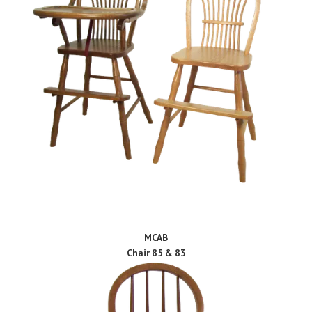
MCAB
Chair 85 & 83