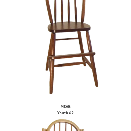
MCAB
Youth 62