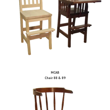
MCAB
Chair 88 & 89