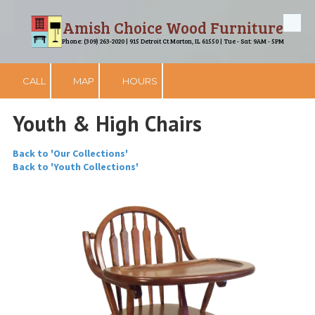
Amish Choice Wood Furniture
Skip to content
Phone: (309) 263-2020 | 915 Detroit Ct Morton, IL 61550 | Tue - Sat: 9AM - 5PM
CALL
MAP
HOURS
Youth & High Chairs
Back to 'Our Collections'
Back to 'Youth Collections'