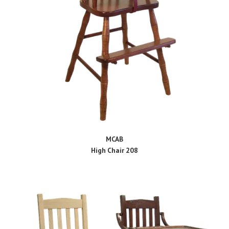
MCAB
High Chair 208