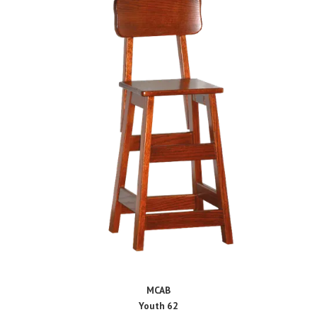
MCAB
Youth 62