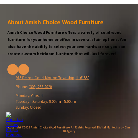
About Amish Choice Wood Furniture
Amish Choice Wood Furniture offers a variety of solid wood
furniture for your home or office in several stain options. You
also have the ability to select your own hardware so you can
create custom heirloom furniture that will last forever!
915 Detroit Court Morton Township, IL 61550
Phone:
(309) 263-2020
Monday:
Closed
Tuesday - Saturday:
9:00am - 5:00pm
Sunday:
Closed
Copyright ©2026 Amish Choice Wood Furniture. All Rights Reserved.
Digital Marketing by Dim
10 Agency