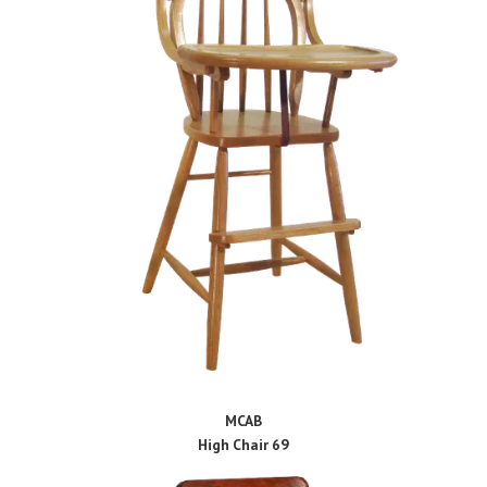
MCAB
High Chair 69