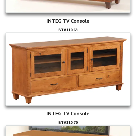
INTEG TV Console
BTV110 63
INTEG TV Console
BTV110 70