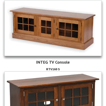
INTEG TV Console
RTV160 S