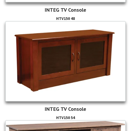
INTEG TV Console
HTV150 48
INTEG TV Console
HTV150 54