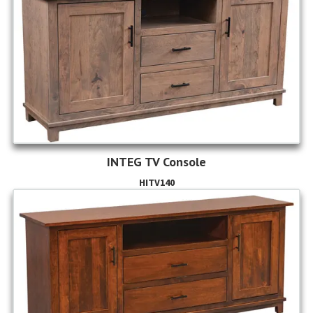
INTEG TV Console
HITV140