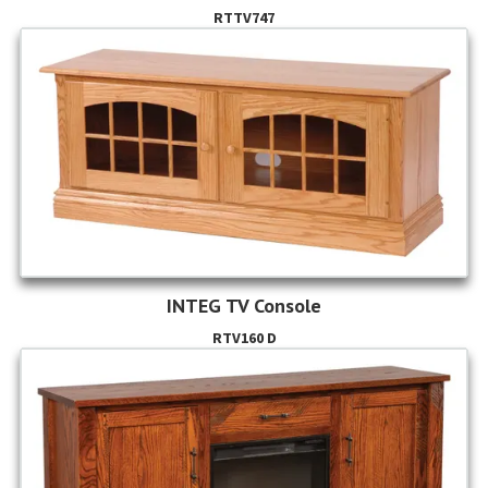
RTTV747
INTEG TV Console
RTV160 D