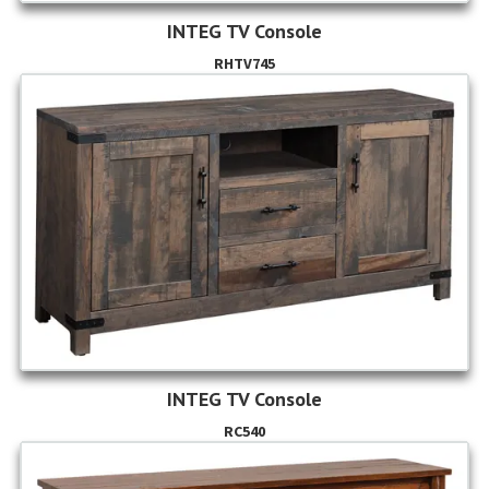
INTEG TV Console
RHTV745
INTEG TV Console
RC540