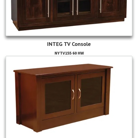
INTEG TV Console
NYTV155 60 HW