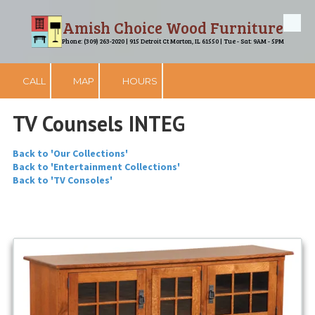
Amish Choice Wood Furniture
Skip to content
Phone: (309) 263-2020 | 915 Detroit Ct Morton, IL 61550 | Tue - Sat: 9AM - 5PM
CALL
MAP
HOURS
TV Counsels INTEG
Back to 'Our Collections'
Back to 'Entertainment Collections'
Back to 'TV Consoles'