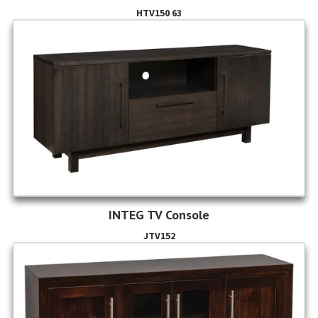
HTV150 63
INTEG TV Console
JTV152