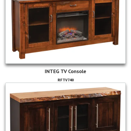
INTEG TV Console
RFTV740