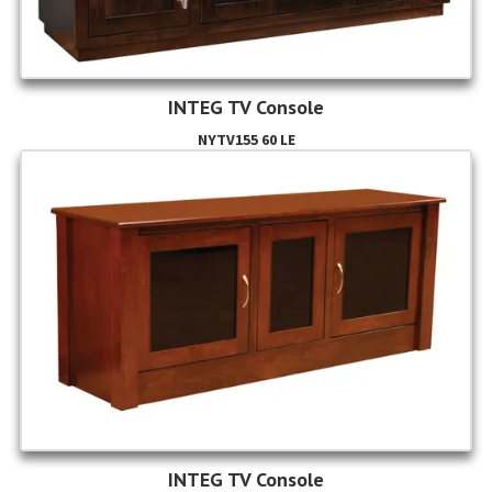
INTEG TV Console
NYTV155 60 LE
INTEG TV Console