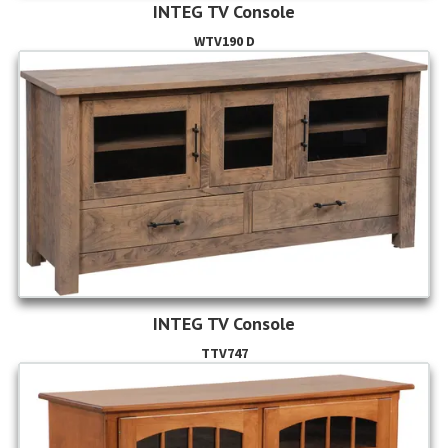
INTEG TV Console
WTV190 D
INTEG TV Console
TTV747