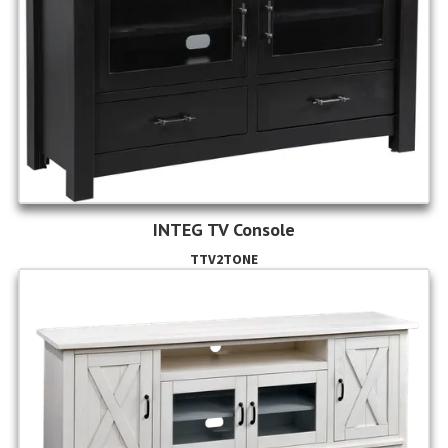
INTEG TV Console
TTV2TONE