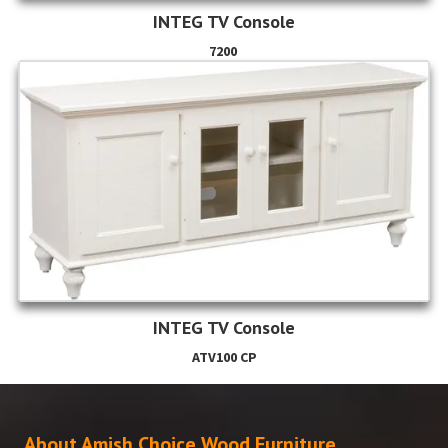
INTEG TV Console
7200
INTEG TV Console
ATV100 CP
About Amish Choice Wood Furniture