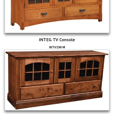
INTEG TV Console
WTV190 M