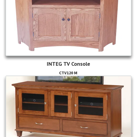
INTEG TV Console
CTV120 M