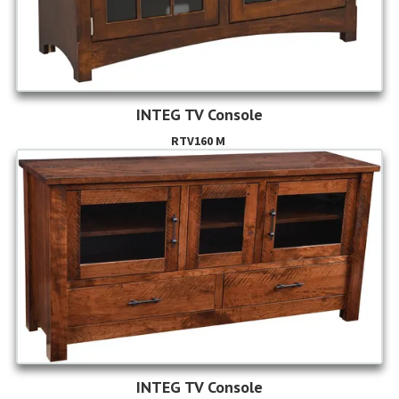
INTEG TV Console
RTV160 M
INTEG TV Console