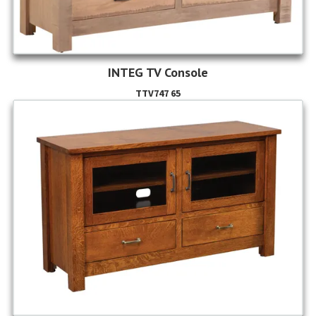
INTEG TV Console
TTV747 65