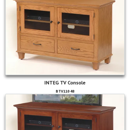
INTEG TV Console
BTV110 48