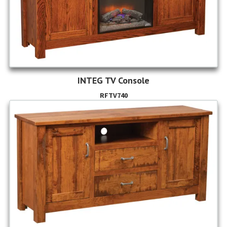
INTEG TV Console
RFTV740