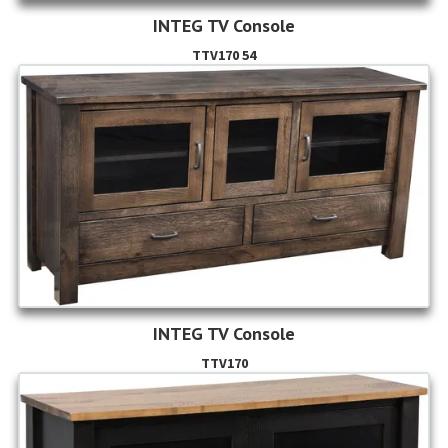
INTEG TV Console
TTV170 54
INTEG TV Console
TTV170