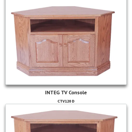
INTEG TV Console
CTV120 D