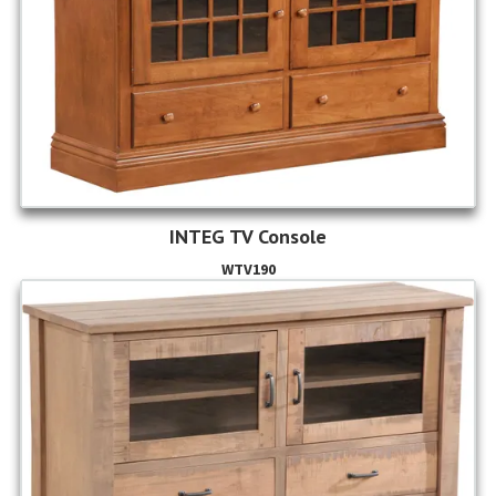
INTEG TV Console
WTV190