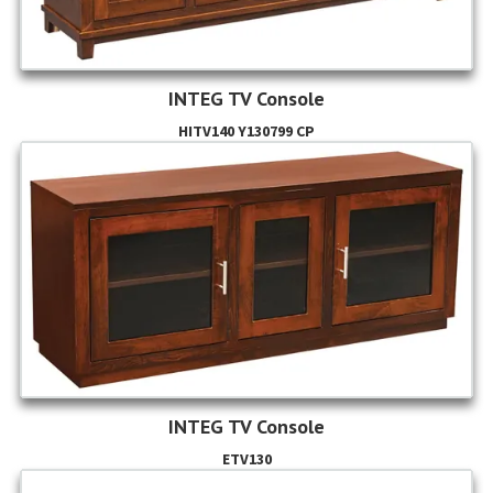
INTEG TV Console
HITV140 Y130799 CP
INTEG TV Console
ETV130