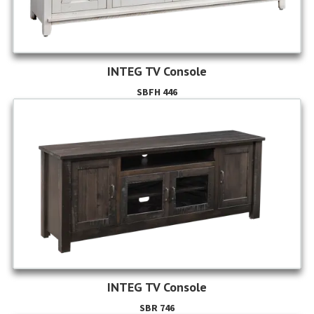
INTEG TV Console
SBFH 446
INTEG TV Console
SBR 746