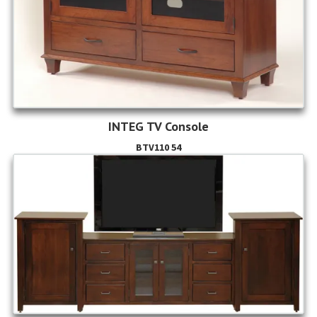
INTEG TV Console
BTV110 54