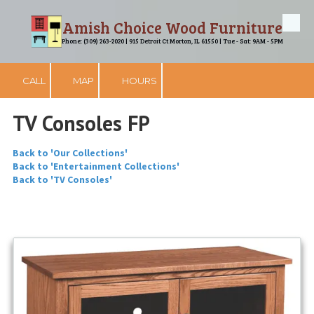
Amish Choice Wood Furniture
Skip to content
Phone: (309) 263-2020 | 915 Detroit Ct Morton, IL 61550 | Tue - Sat: 9AM - 5PM
CALL
MAP
HOURS
TV Consoles FP
Back to 'Our Collections'
Back to 'Entertainment Collections'
Back to 'TV Consoles'