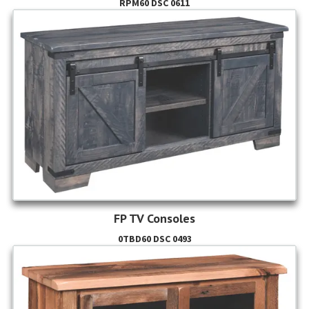
RPM60 DSC 0611
FP TV Consoles
0TBD60 DSC 0493