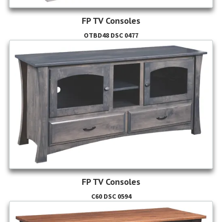
FP TV Consoles
OTBD48 DSC 0477
FP TV Consoles
C60 DSC 0594