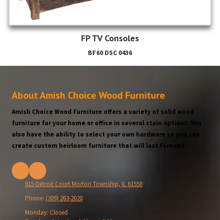
FP TV Consoles
BF60 DSC 0436
About Amish Choice Wood Furniture
Amish Choice Wood Furniture offers a variety of solid wood
furniture for your home or office in several stain options. You
also have the ability to select your own hardware so you can
create custom heirloom furniture that will last forever!
915 Detroit Court Morton Township, IL 61550
Phone:
(309) 263-2020
Monday:
Closed