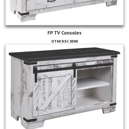
FP TV Consoles
OT60 DSC 0508