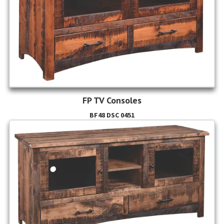
FP TV Consoles
BF48 DSC 0451