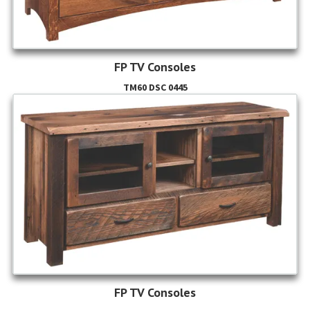
FP TV Consoles
TM60 DSC 0445
FP TV Consoles