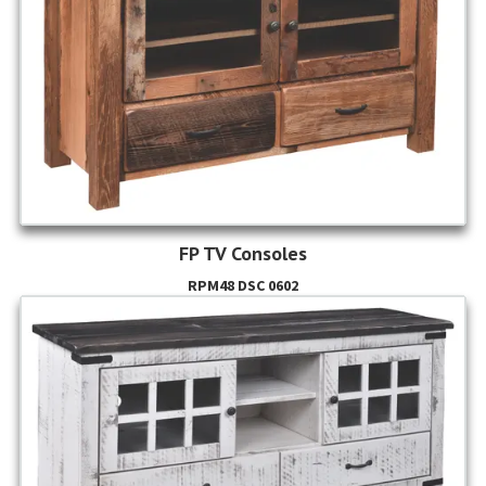
FP TV Consoles
RPM48 DSC 0602