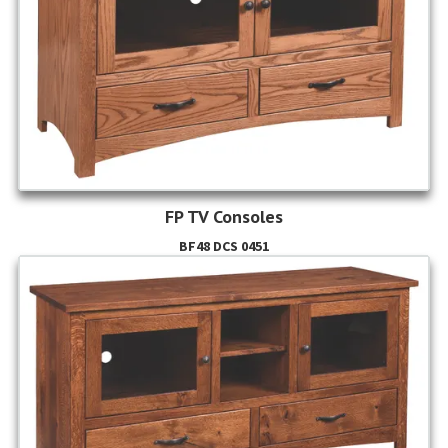
FP TV Consoles
BF48 DCS 0451