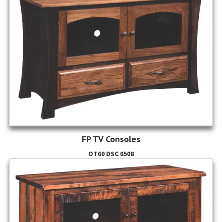
FP TV Consoles
OT60 DSC 0508