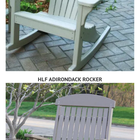
HLF ADIRONDACK ROCKER