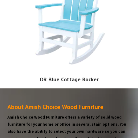
OR Blue Cottage Rocker
About Amish Choice Wood Furniture
Amish Choice Wood Furniture offers a variety of solid wood
furniture for your home or office in several stain options. You
also have the ability to select your own hardware so you can