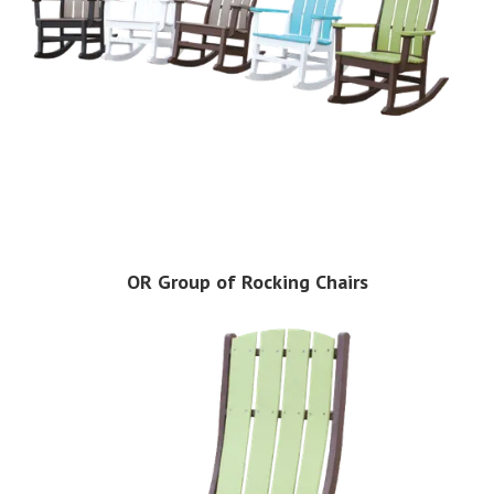
OR Group of Rocking Chairs