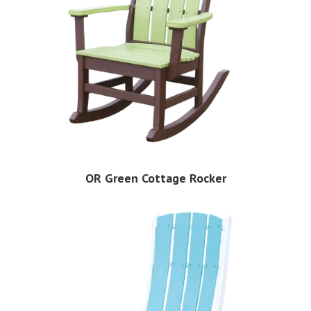
OR Green Cottage Rocker