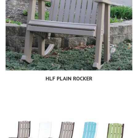
HLF PLAIN ROCKER