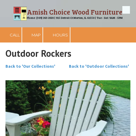
Amish Choice Wood Furniture
Skip to content
Phone: (309) 263-2020 | 915 Detroit Ct Morton, IL 61550 | Tue - Sat: 9AM - 5PM
CALL
MAP
HOURS
Outdoor Rockers
Back to 'Our Collections'
Back to 'Outdoor Collections'