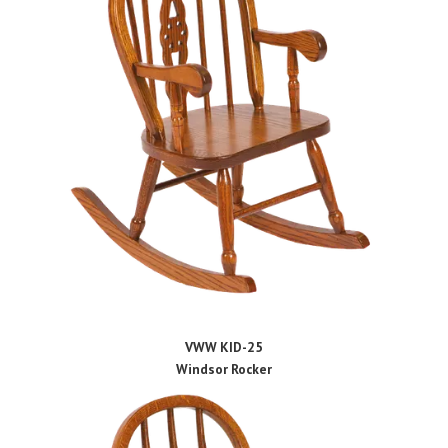
VWW KID-25
Windsor Rocker