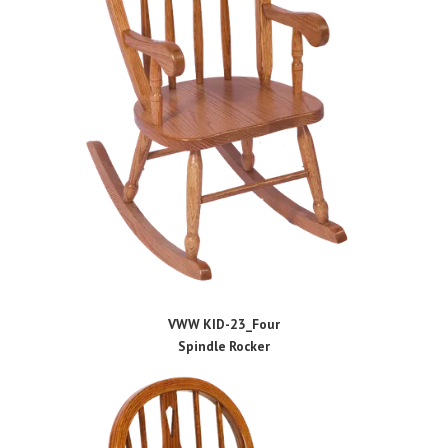
VWW KID-23_Four
Spindle Rocker