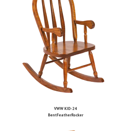
VWW KID-24
BentFeatherRocker