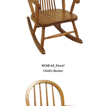
MCAB 68_Sheaf
Child's Rocker