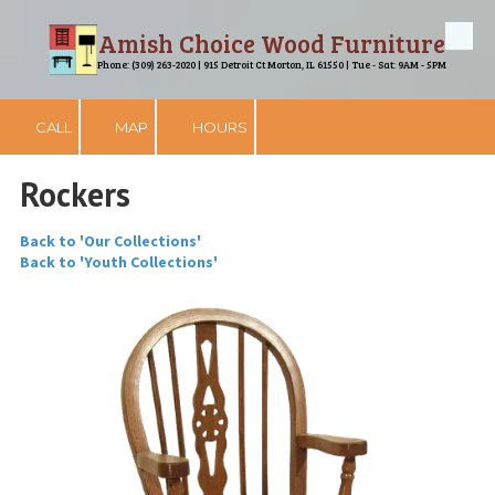
Amish Choice Wood Furniture
Skip to content
Phone: (309) 263-2020 | 915 Detroit Ct Morton, IL 61550 | Tue - Sat: 9AM - 5PM
CALL
MAP
HOURS
Rockers
Back to 'Our Collections'
Back to 'Youth Collections'