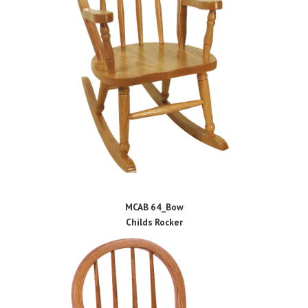
MCAB 64_Bow
Childs Rocker