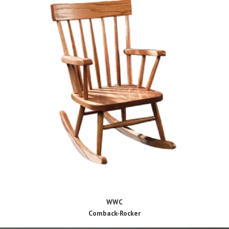
WWC
Comback-Rocker