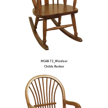
MCAB 72_Windsor
Childs Rocker