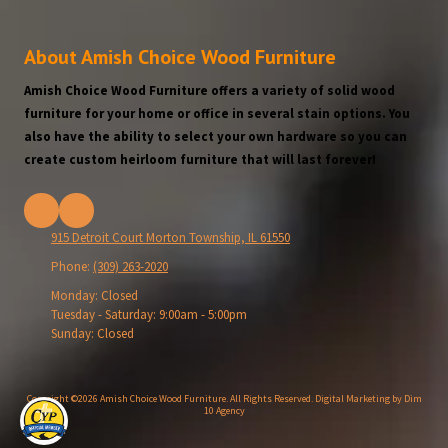
About Amish Choice Wood Furniture
Amish Choice Wood Furniture offers a variety of solid wood
furniture for your home or office in several stain options. You
also have the ability to select your own hardware so you can
create custom heirloom furniture that will last forever!
915 Detroit Court Morton Township, IL 61550
Phone:
(309) 263-2020
Monday:
Closed
Tuesday - Saturday:
9:00am - 5:00pm
Sunday:
Closed
Copyright ©2026 Amish Choice Wood Furniture. All Rights Reserved.
Digital Marketing by Dim
10 Agency