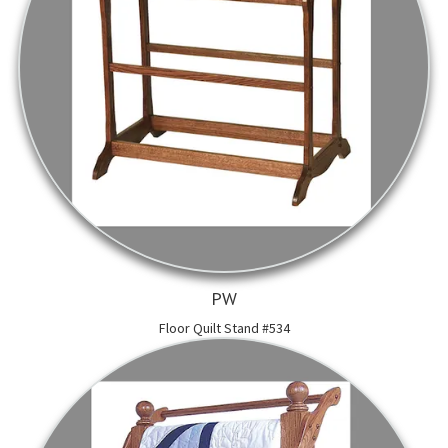
PW
Floor Quilt Stand #534