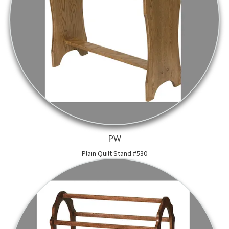
PW
Plain Quilt Stand #530