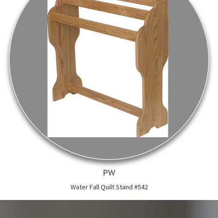
PW
Water Fall Quilt Stand #542