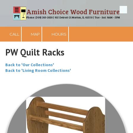
Amish Choice Wood Furniture
Skip to content
Phone: (309) 263-2020 | 915 Detroit Ct Morton, IL 61550 | Tue - Sat: 9AM - 5PM
CALL
MAP
HOURS
PW Quilt Racks
Back to 'Our Collections'
Back to 'Living Room Collections'