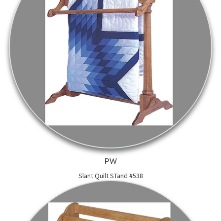
PW
Slant Quilt STand #538