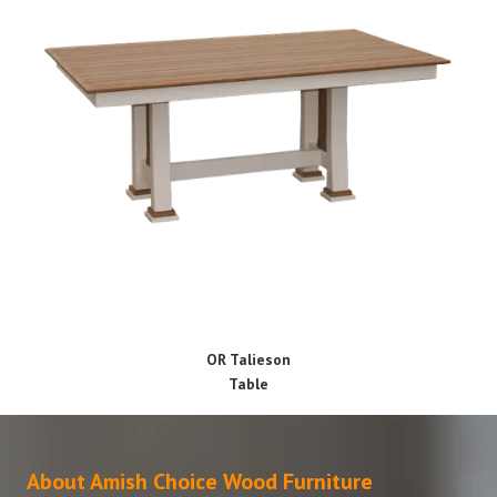
OR Talieson
Table
About Amish Choice Wood Furniture