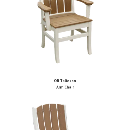
OR Talieson
Arm Chair