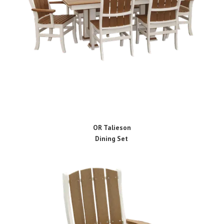
OR Talieson
Dining Set