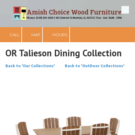
Amish Choice Wood Furniture
Skip to content
Phone: (309) 263-2020 | 915 Detroit Ct Morton, IL 61550 | Tue - Sat: 9AM - 5PM
CALL
MAP
HOURS
OR Talieson Dining Collection
Back to 'Our Collections'
Back to 'OutDoor Collections'