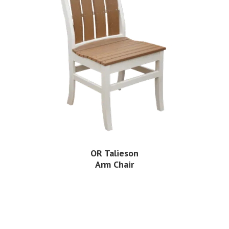
OR Talieson
Arm Chair