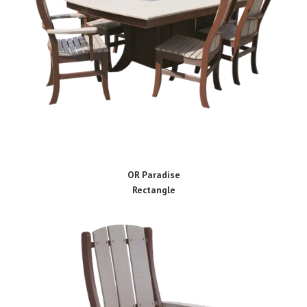
OR Paradise
Rectangle