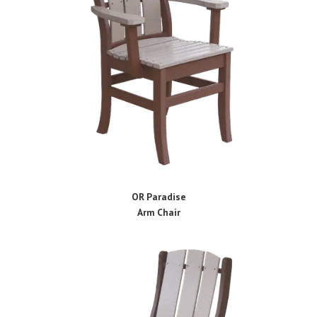
OR Paradise
Arm Chair