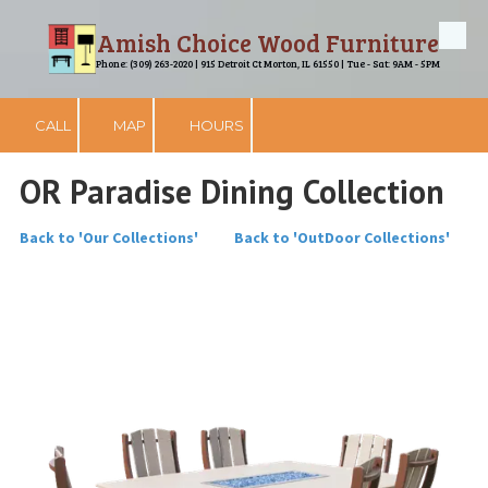
Amish Choice Wood Furniture
Skip to content
Phone: (309) 263-2020 | 915 Detroit Ct Morton, IL 61550 | Tue - Sat: 9AM - 5PM
CALL
MAP
HOURS
OR Paradise Dining Collection
Back to 'Our Collections'
Back to 'OutDoor Collections'