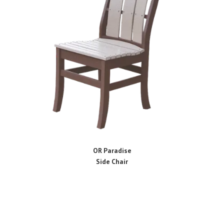
OR Paradise
Side Chair