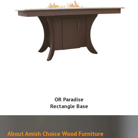
OR Paradise
Rectangle Base
About Amish Choice Wood Furniture