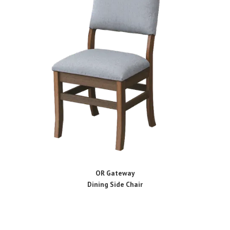
OR Gateway
Dining Side Chair