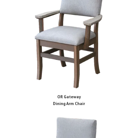
OR Gateway
Dining Arm Chair