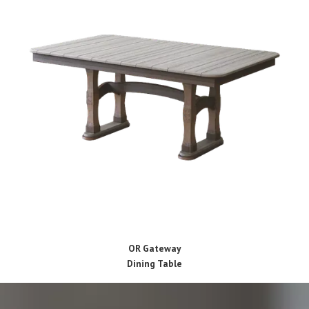
OR Gateway
Dining Table