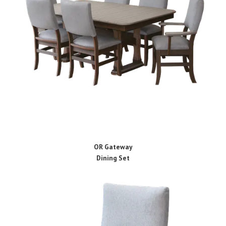
OR Gateway
Dining Set