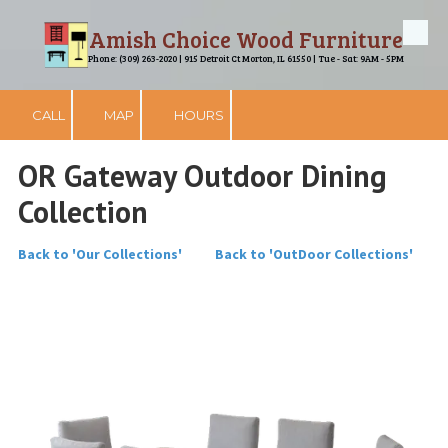
Amish Choice Wood Furniture
Skip to content
Phone: (309) 263-2020 | 915 Detroit Ct Morton, IL 61550 | Tue - Sat: 9AM - 5PM
CALL
MAP
HOURS
OR Gateway Outdoor Dining
Collection
Back to 'Our Collections'
Back to 'OutDoor Collections'