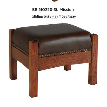
BR MO220-SL Mission
Gliding Ottoman 7 Cut Away