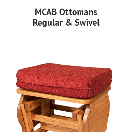
MCAB Ottomans
Regular & Swivel