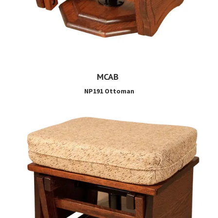
MCAB
NP191 Ottoman