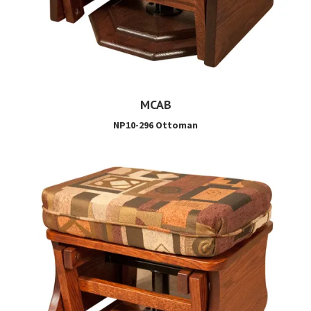
MCAB
NP10-296 Ottoman