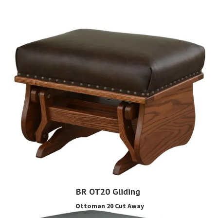
BR OT20 Gliding
Ottoman 20 Cut Away