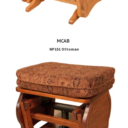
MCAB
NP151 Ottoman