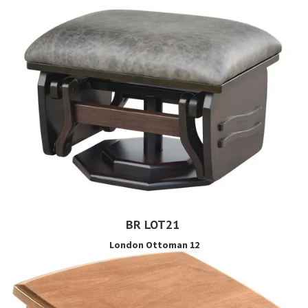
BR LOT21
London Ottoman 12