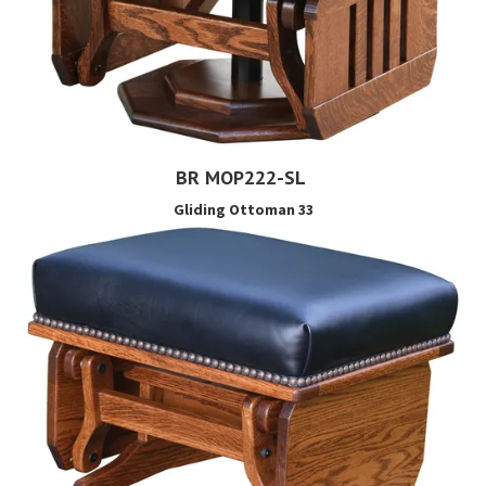
BR MOP222-SL
Gliding Ottoman 33