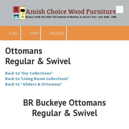
Amish Choice Wood Furniture
Skip to content
Phone: (309) 263-2020 | 915 Detroit Ct Morton, IL 61550 | Tue - Sat: 9AM - 5PM
CALL
MAP
HOURS
Ottomans
Regular & Swivel
Back to 'Our Collections'
Back to 'Living Room Collections'
Back to ' Gliders & Ottomans'
BR Buckeye Ottomans
Regular & Swivel