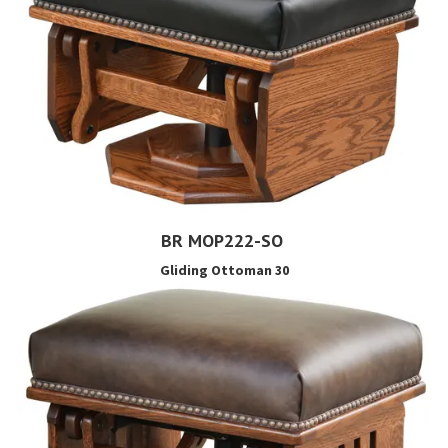
BR MOP222-SO
Gliding Ottoman 30