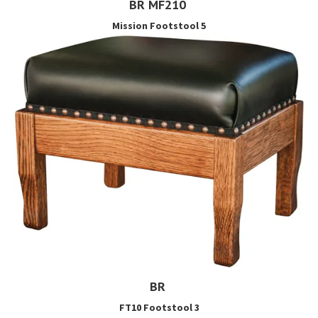
BR MF210
Mission Footstool 5
BR
FT10 Footstool 3