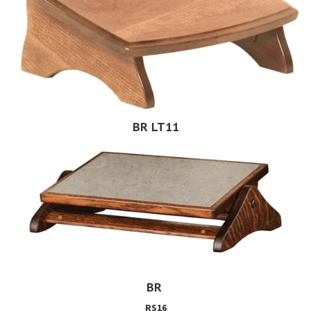
BR LT11
BR
RS16