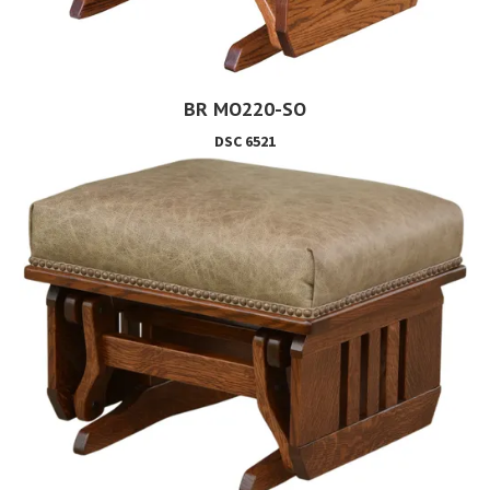
BR MO220-SO
DSC 6521