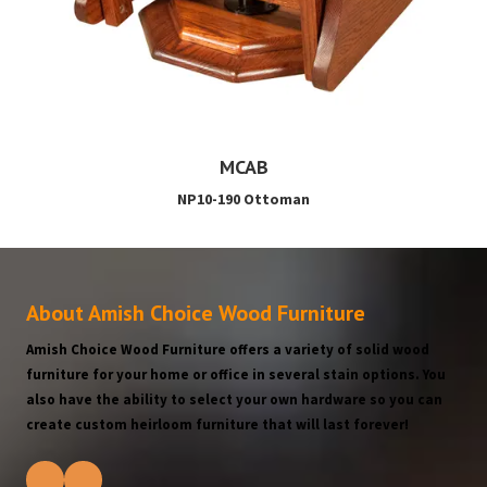
MCAB
NP10-190 Ottoman
About Amish Choice Wood Furniture
Amish Choice Wood Furniture offers a variety of solid wood
furniture for your home or office in several stain options. You
also have the ability to select your own hardware so you can
create custom heirloom furniture that will last forever!