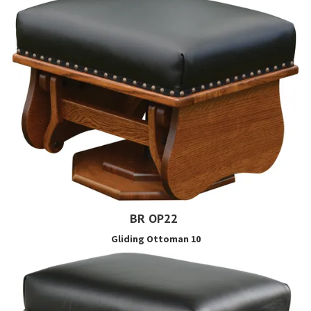
BR OP22
Gliding Ottoman 10