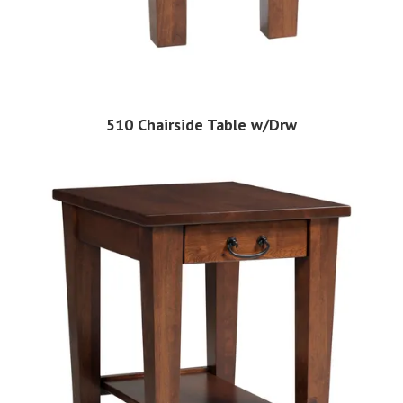
510 Chairside Table w/Drw