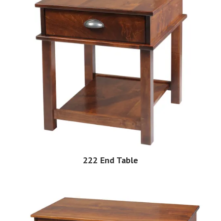
222 End Table