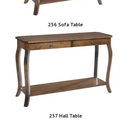
256 Sofa Table
257 Hall Table