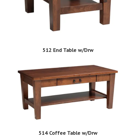
512 End Table w/Drw
514 Coffee Table w/Drw