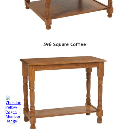
396 Square Coffee