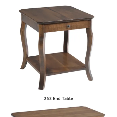
252 End Table