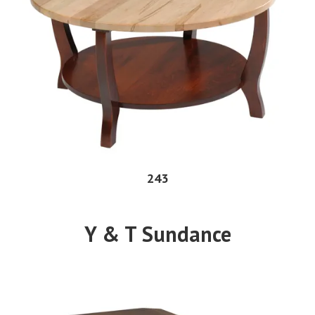
243
Y & T Sundance