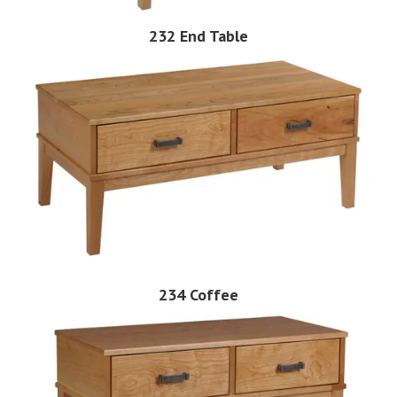
232 End Table
234 Coffee