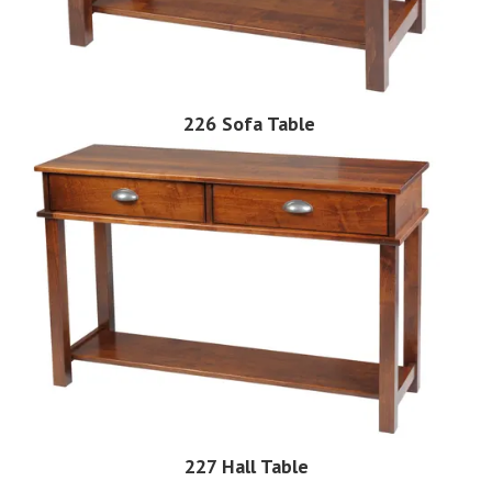
226 Sofa Table
227 Hall Table