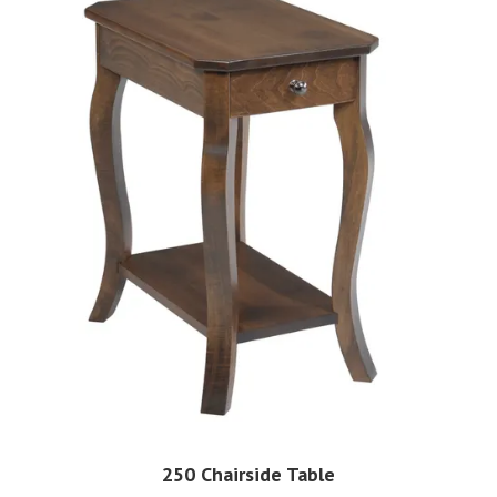
250 Chairside Table