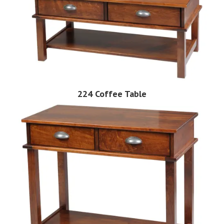
224 Coffee Table