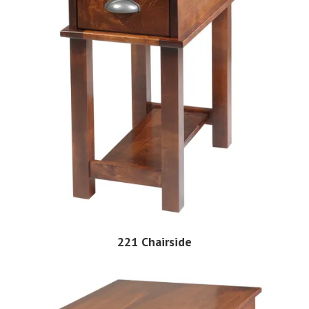
221 Chairside