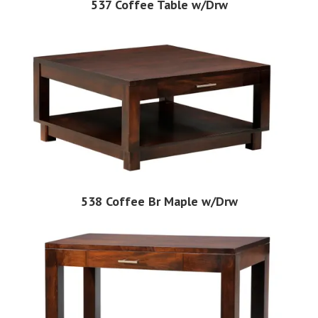
537 Coffee Table w/Drw
538 Coffee Br Maple w/Drw