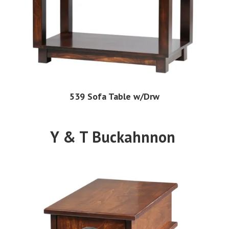
539 Sofa Table w/Drw
Y & T Buckahnnon