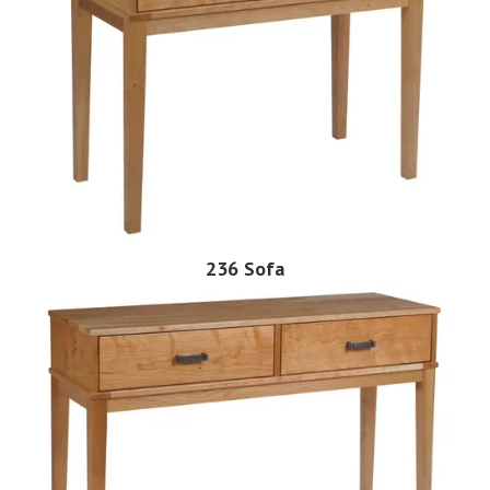
236 Sofa