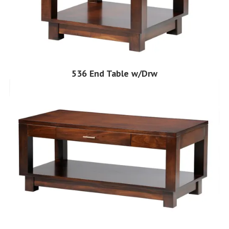
536 End Table w/Drw