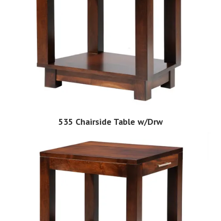
535 Chairside Table w/Drw