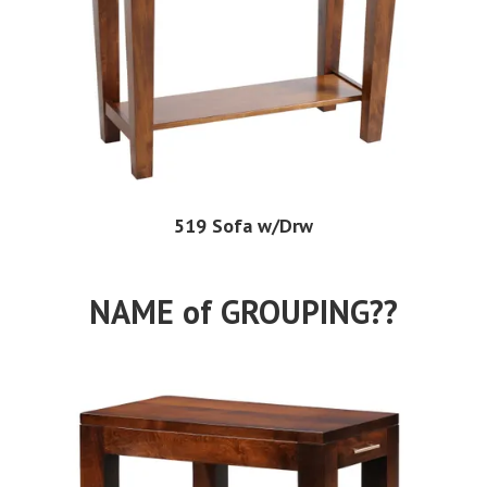
519 Sofa w/Drw
NAME of GROUPING??