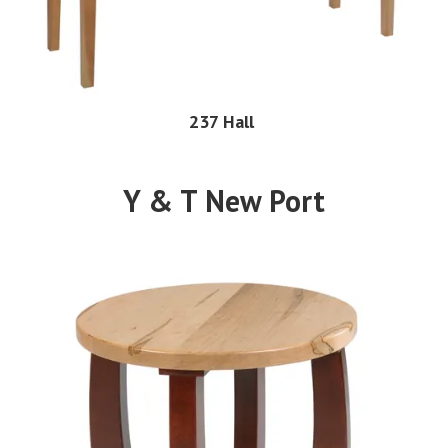
237 Hall
Y & T New Port