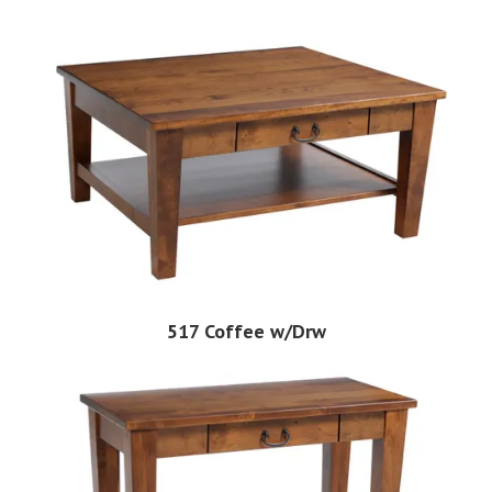
517 Coffee w/Drw