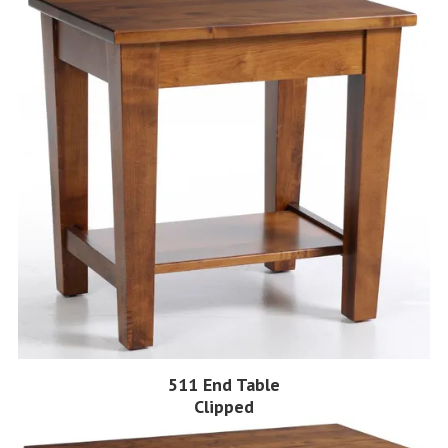
511 End Table
Clipped