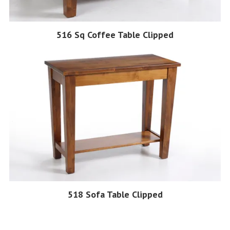
516 Sq Coffee Table Clipped
518 Sofa Table Clipped