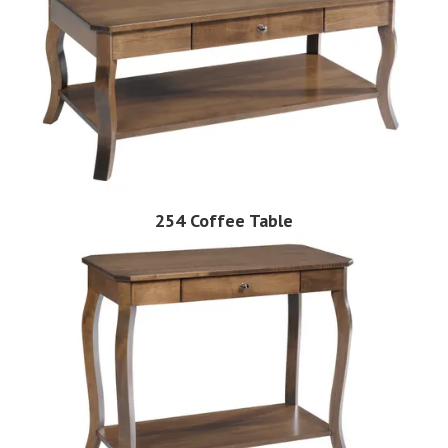
254 Coffee Table