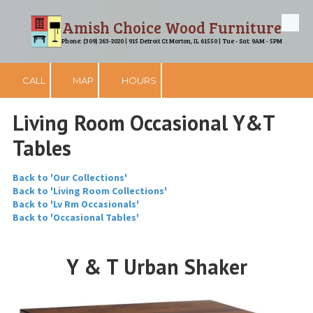
Amish Choice Wood Furniture
Skip to content
Phone: (309) 263-2020 | 915 Detroit Ct Morton, IL 61550 | Tue - Sat: 9AM - 5PM
CALL
MAP
HOURS
Living Room Occasional Y&T
Tables
Back to 'Our Collections'
Back to 'Living Room Collections'
Back to 'Lv Rm Occasionals'
Back to 'Occasional Tables'
Y & T Urban Shaker