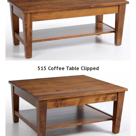
515 Coffee Table Clipped