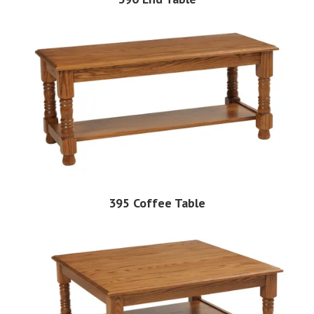
395 Coffee Table