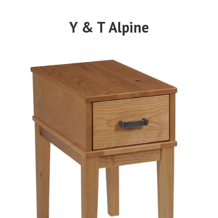
Y & T Alpine