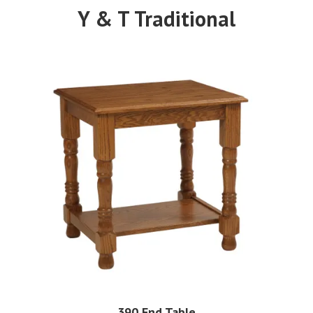
Y & T Traditional
390 End Table