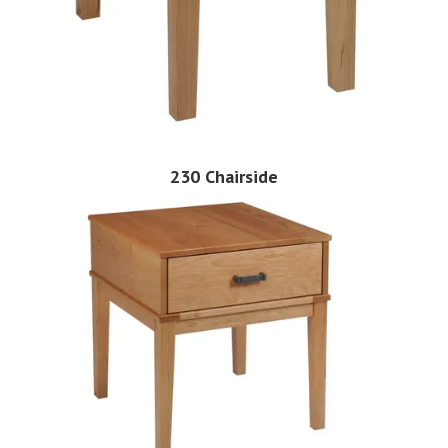
230 Chairside