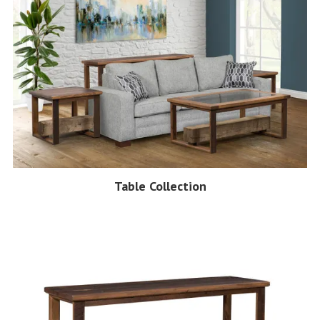
Table Collection