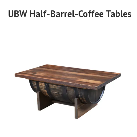
UBW Half-Barrel-Coffee Tables