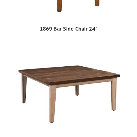
1869 Bar Side Chair 24"