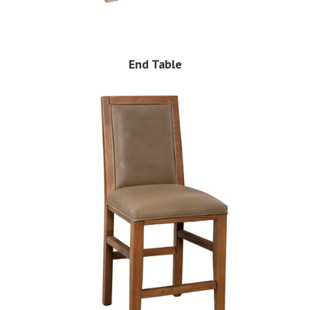
End Table