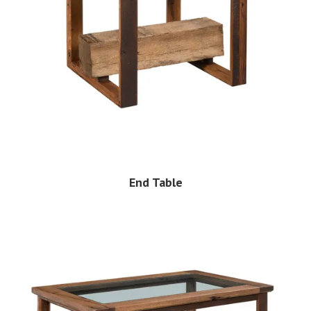
End Table