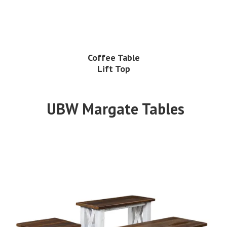
Coffee Table
Lift Top
UBW Margate Tables