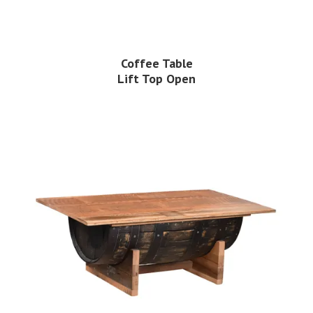
Coffee Table
Lift Top Open