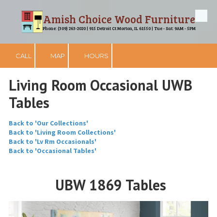
Amish Choice Wood Furniture
Skip to content
Phone: (309) 263-2020 | 915 Detroit Ct Morton, IL 61550 | Tue - Sat: 9AM - 5PM
CALL
MAP
HOURS
Living Room Occasional UWB
Tables
Back to 'Our Collections'
Back to 'Living Room Collections'
Back to 'Lv Rm Occasionals'
Back to 'Occasional Tables'
UBW 1869 Tables