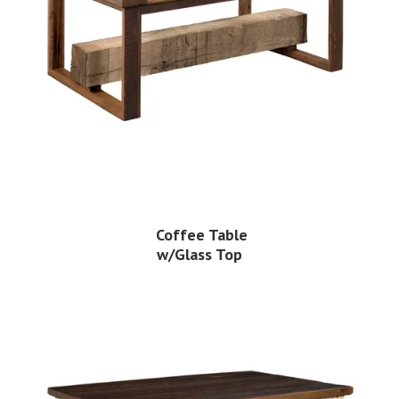
Coffee Table
w/Glass Top