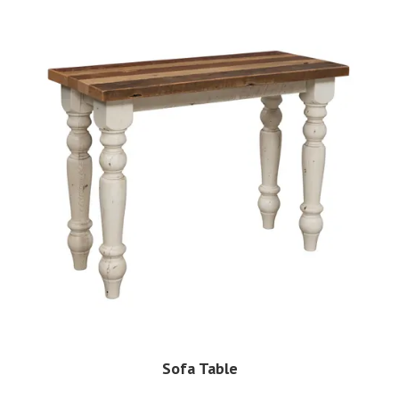
Sofa Table