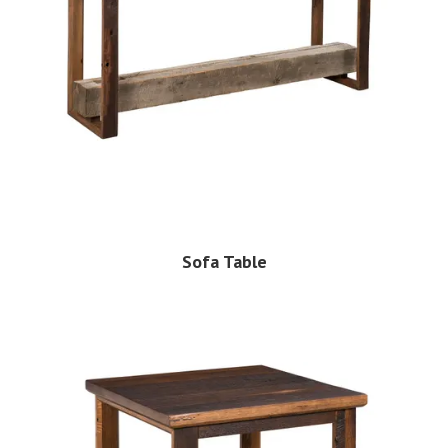
Sofa Table