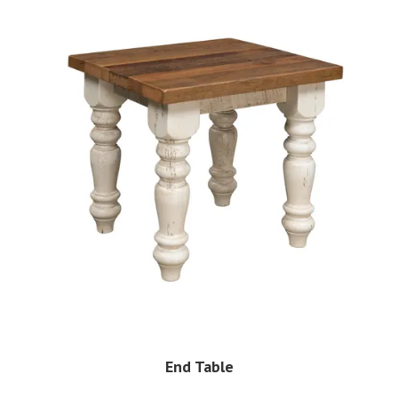
End Table