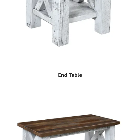
End Table