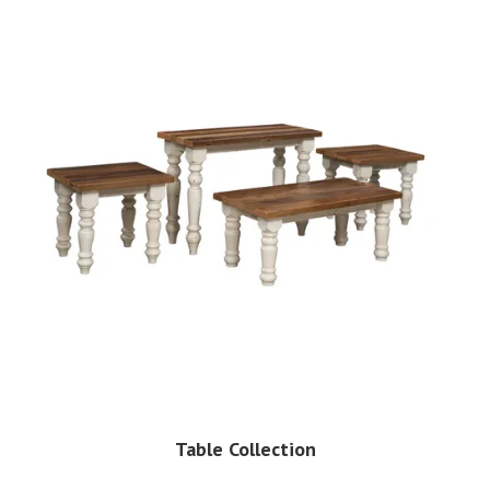
Table Collection