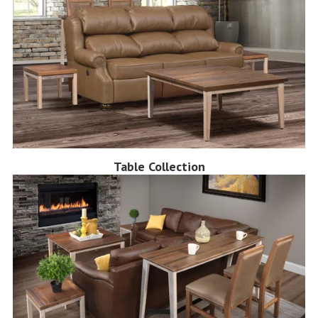
Table Collection