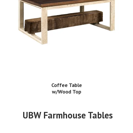
Coffee Table
w/Wood Top
UBW Farmhouse Tables