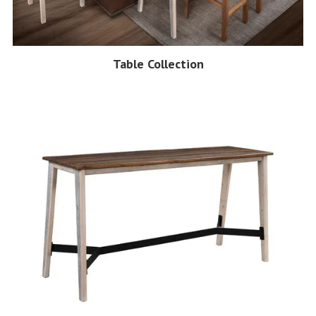
Table Collection