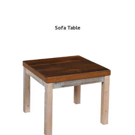
Sofa Table