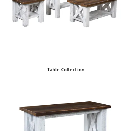
Table Collection