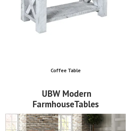
Coffee Table
UBW Modern
FarmhouseTables