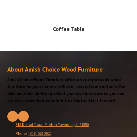
Coffee Table
About Amish Choice Wood Furniture
Amish Choice Wood Furniture offers a variety of solid wood
furniture for your home or office in several stain options. You
also have the ability to select your own hardware so you can
create custom heirloom furniture that will last forever!
915 Detroit Court Morton Township, IL 61550
Phone:
(309) 263-2020