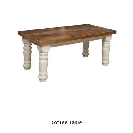
Coffee Table