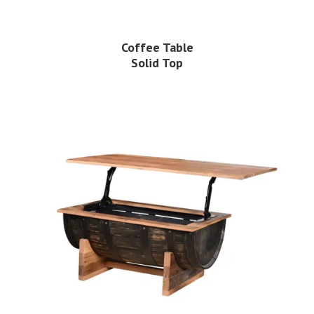
Coffee Table
Solid Top