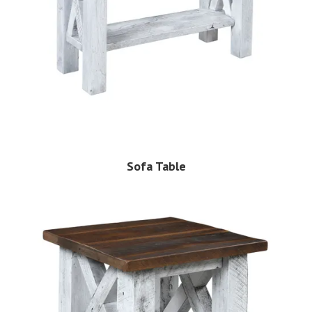
Sofa Table