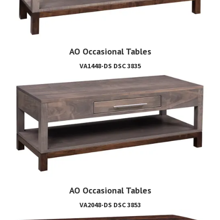
AO Occasional Tables
VA1448-DS DSC 3835
AO Occasional Tables
VA2048-DS DSC 3853