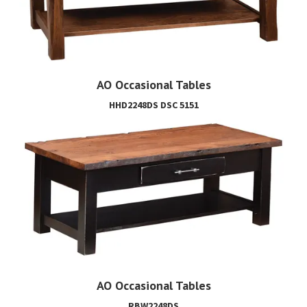
AO Occasional Tables
HHD2248DS DSC 5151
AO Occasional Tables
RBW2248DS