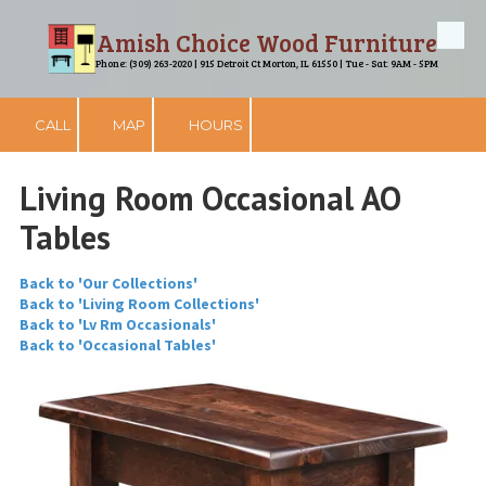
Amish Choice Wood Furniture
Skip to content
Phone: (309) 263-2020 | 915 Detroit Ct Morton, IL 61550 | Tue - Sat: 9AM - 5PM
CALL
MAP
HOURS
Living Room Occasional AO
Tables
Back to 'Our Collections'
Back to 'Living Room Collections'
Back to 'Lv Rm Occasionals'
Back to 'Occasional Tables'