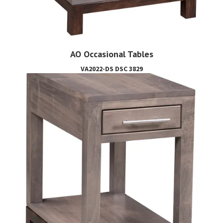
AO Occasional Tables
VA2022-DS DSC 3829