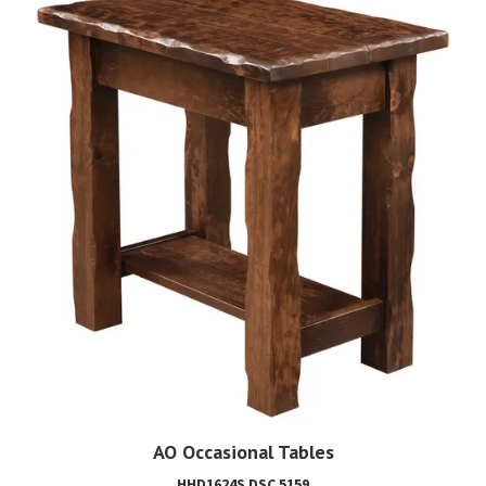
AO Occasional Tables
HHD1624S DSC 5159