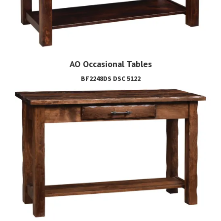
AO Occasional Tables
BF2248DS DSC 5122