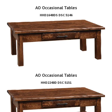
AO Occasional Tables
HHD1648DS DSC 5146
AO Occasional Tables
HHD2248D DSC 5151