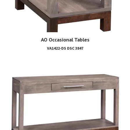
AO Occasional Tables
VA1422-DS DSC 3847