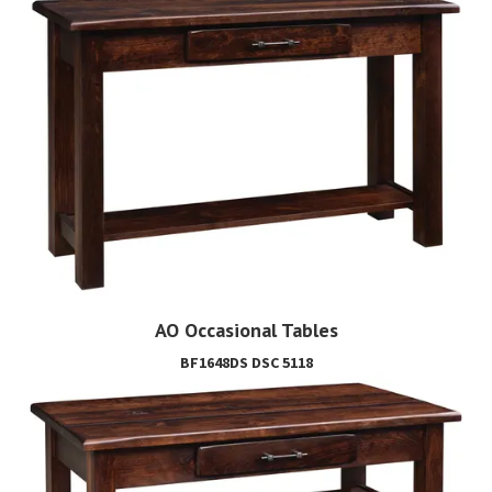
AO Occasional Tables
BF1648DS DSC 5118