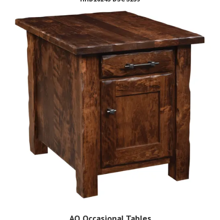
AO Occasional Tables