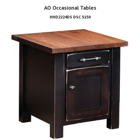
AO Occasional Tables
HHD2224DS DSC 5150