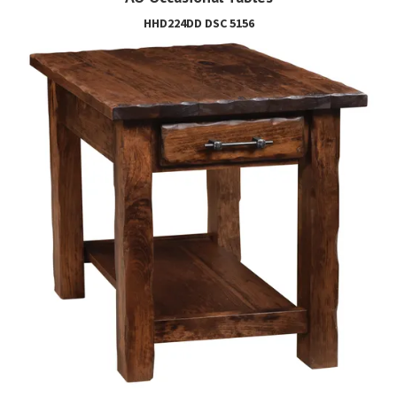
HHD224DD DSC 5156