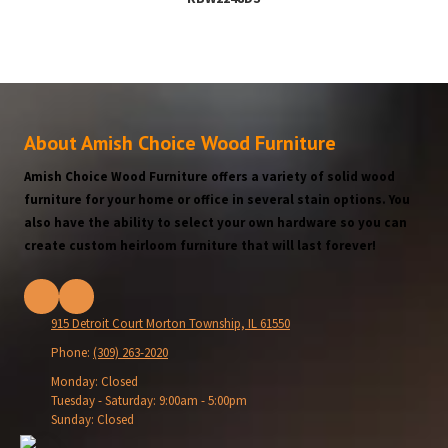
About Amish Choice Wood Furniture
Amish Choice Wood Furniture offers a variety of solid wood
furniture for your home or office in several stain options. You
also have the ability to select your own hardware so you can
create custom heirloom furniture that will last forever!
915 Detroit Court Morton Township, IL 61550
Phone:
(309) 263-2020
Monday:
Closed
Tuesday - Saturday:
9:00am - 5:00pm
Sunday:
Closed