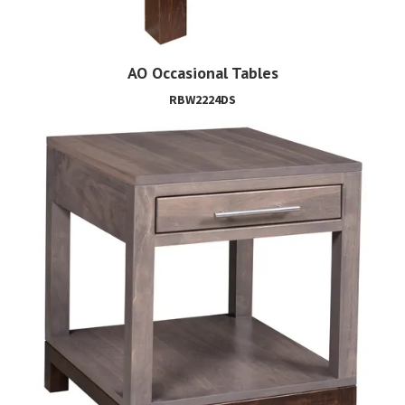
AO Occasional Tables
RBW2224DS