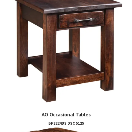
AO Occasional Tables
BF2224DS DSC 5125