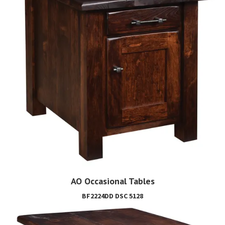
AO Occasional Tables
BF2224DD DSC 5128