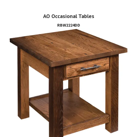
AO Occasional Tables
RBW2224DD