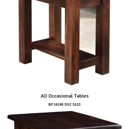
AO Occasional Tables
BF1624S DSC 5133