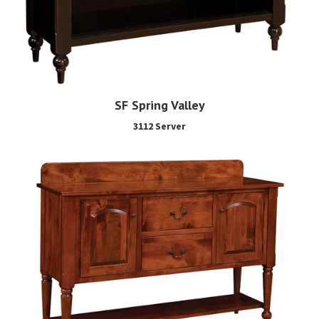
SF Spring Valley
3112 Server