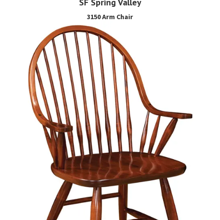
SF Spring Valley
3150 Arm Chair