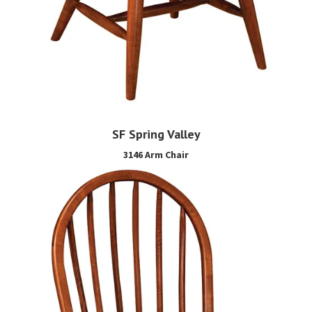
SF Spring Valley
3146 Arm Chair