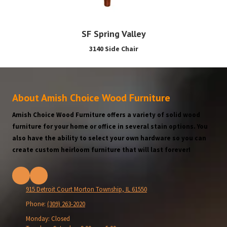
SF Spring Valley
3140 Side Chair
About Amish Choice Wood Furniture
Amish Choice Wood Furniture offers a variety of solid wood
furniture for your home or office in several stain options. You
also have the ability to select your own hardware so you can
create custom heirloom furniture that will last forever!
915 Detroit Court Morton Township, IL 61550
Phone:
(309) 263-2020
Monday:
Closed