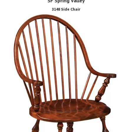
SF Spring Valley
3148 Side Chair