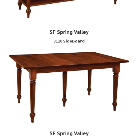
SF Spring Valley
3110 SideBoard
SF Spring Valley