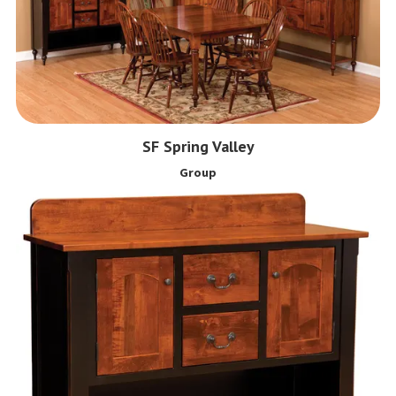
SF Spring Valley
Group