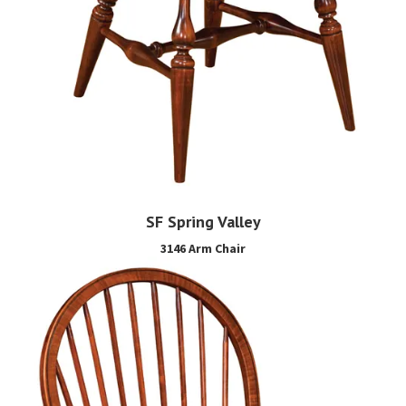
SF Spring Valley
3146 Arm Chair