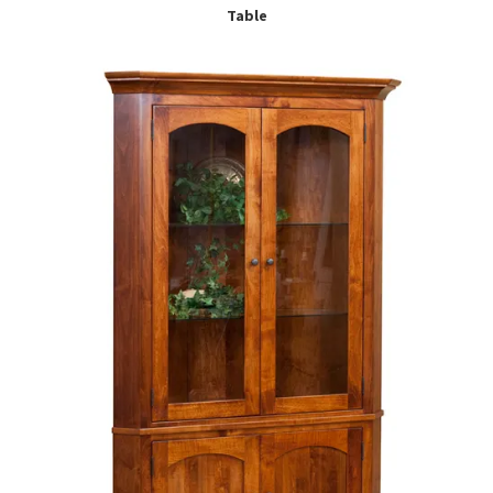
Table