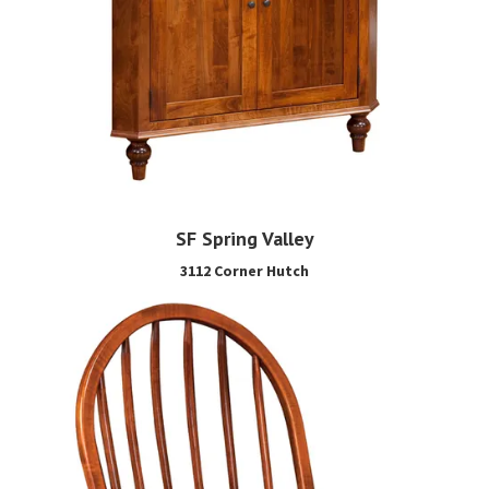
SF Spring Valley
3112 Corner Hutch