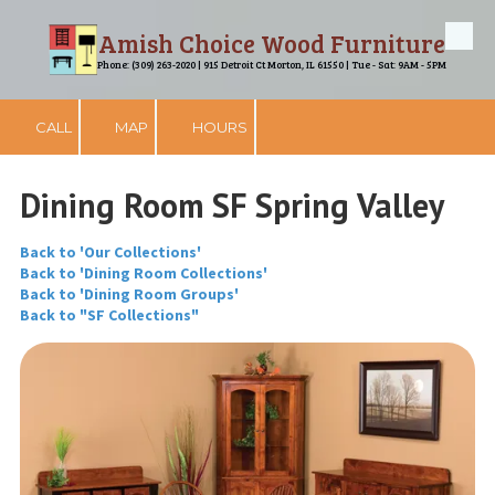
Amish Choice Wood Furniture
Skip to content
Phone: (309) 263-2020 | 915 Detroit Ct Morton, IL 61550 | Tue - Sat: 9AM - 5PM
CALL
MAP
HOURS
Dining Room SF Spring Valley
Back to 'Our Collections'
Back to 'Dining Room Collections'
Back to 'Dining Room Groups'
Back to "SF Collections"