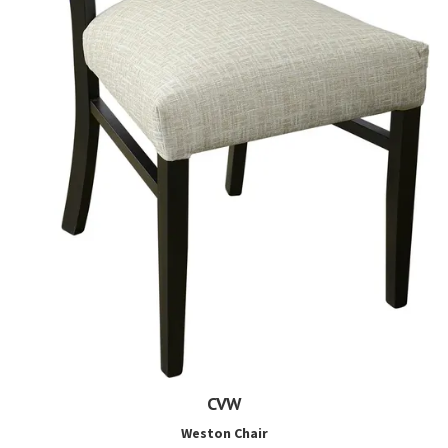
CVW
Weston Chair