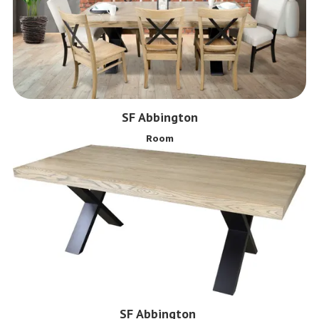
SF Abbington
Room
SF Abbington