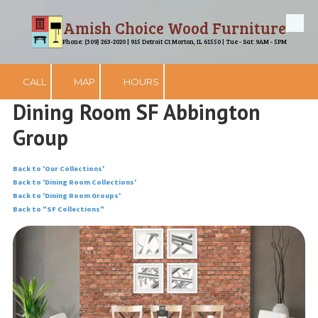
Amish Choice Wood Furniture
Skip to content
Phone: (309) 263-2020 | 915 Detroit Ct Morton, IL 61550 | Tue - Sat: 9AM - 5PM
CALL
MAP
HOURS
Dining Room SF Abbington
Group
Back to 'Our Collections'
Back to 'Dining Room Collections'
Back to 'Dining Room Groups'
Back to "SF Collections"