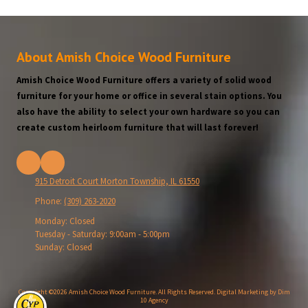
About Amish Choice Wood Furniture
Amish Choice Wood Furniture offers a variety of solid wood
furniture for your home or office in several stain options. You
also have the ability to select your own hardware so you can
create custom heirloom furniture that will last forever!
915 Detroit Court Morton Township, IL 61550
Phone:
(309) 263-2020
Monday:
Closed
Tuesday - Saturday:
9:00am - 5:00pm
Sunday:
Closed
Copyright ©2026 Amish Choice Wood Furniture. All Rights Reserved.
Digital Marketing by Dim
10 Agency