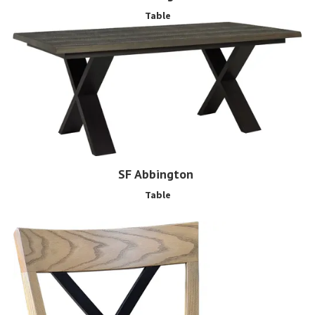
Table
SF Abbington
Table