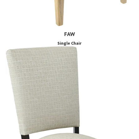
FAW
Single Chair