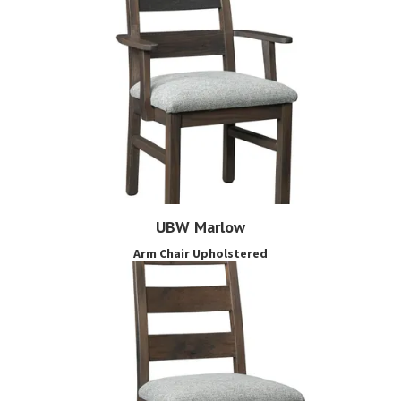
UBW Marlow
Arm Chair Upholstered