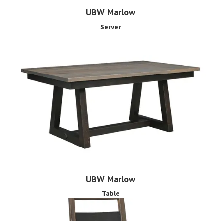
UBW Marlow
Server
UBW Marlow
Table