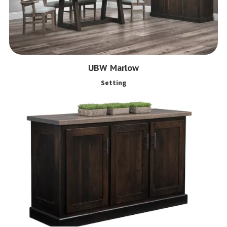
UBW Marlow
Setting