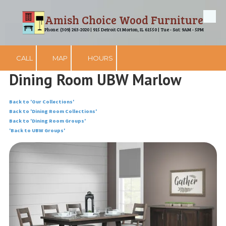
Amish Choice Wood Furniture
Skip to content
Phone: (309) 263-2020 | 915 Detroit Ct Morton, IL 61550 | Tue - Sat: 9AM - 5PM
CALL
MAP
HOURS
Dining Room UBW Marlow
Back to 'Our Collections'
Back to 'Dining Room Collections'
Back to 'Dining Room Groups'
'Back to UBW Groups'