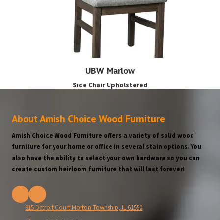
UBW Marlow
Side Chair Upholstered
About Amish Choice Wood Furniture
Amish Choice Wood Furniture offers a variety of solid wood
furniture for your home or office in several stain options. You
also have the ability to select your own hardware so you can
create custom heirloom furniture that will last forever!
915 Detroit Court Morton Township, IL 61550