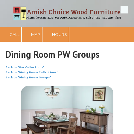
Amish Choice Wood Furniture
Skip to content
Phone: (309) 263-2020 | 915 Detroit Ct Morton, IL 61550 | Tue - Sat: 9AM - 5PM
CALL
MAP
HOURS
Dining Room PW Groups
Back to 'Our Collections'
Back to 'Dining Room Collections'
Back to 'Dining Room Groups'