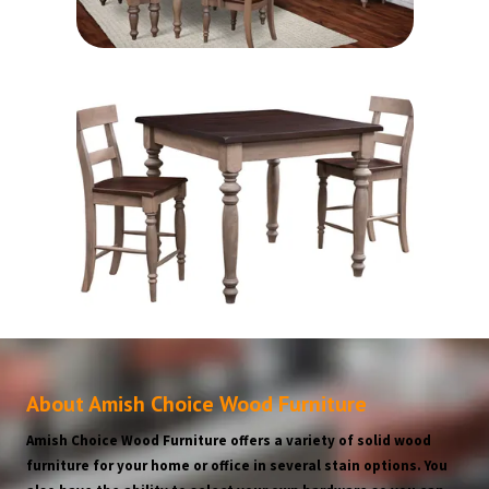
About Amish Choice Wood Furniture
Amish Choice Wood Furniture offers a variety of solid wood
furniture for your home or office in several stain options. You