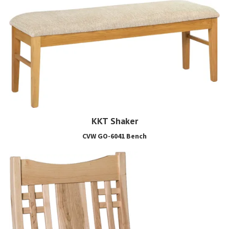
KKT Shaker
CVW GO-6041 Bench