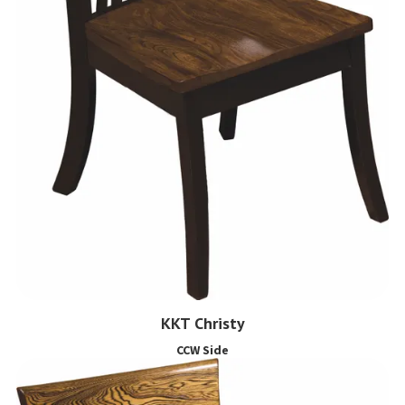
KKT Christy
CCW Side