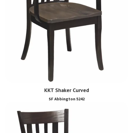
KKT Shaker Curved
SF Abbington 5242