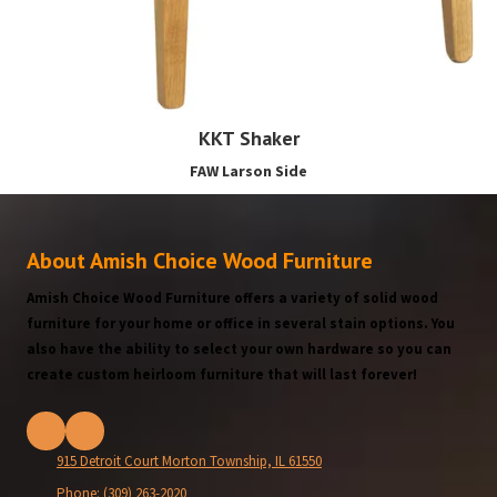
KKT Shaker
FAW Larson Side
About Amish Choice Wood Furniture
Amish Choice Wood Furniture offers a variety of solid wood
furniture for your home or office in several stain options. You
also have the ability to select your own hardware so you can
create custom heirloom furniture that will last forever!
915 Detroit Court Morton Township, IL 61550
Phone:
(309) 263-2020