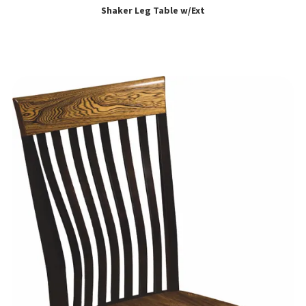
Shaker Leg Table w/Ext