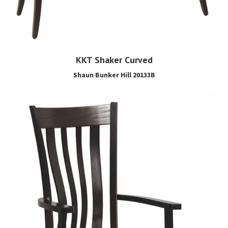
KKT Shaker Curved
Shaun Bunker Hill 20133B