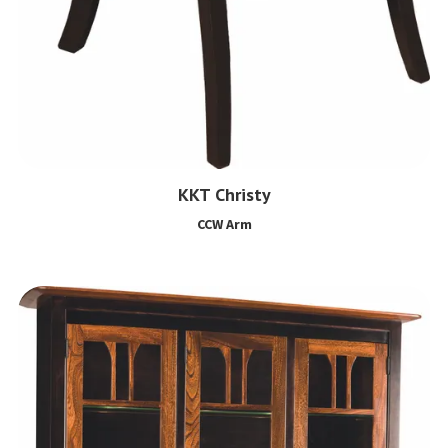
KKT Christy
CCW Arm