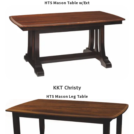
HTS Mason Table w/Ext
KKT Christy
HTS Mason Leg Table