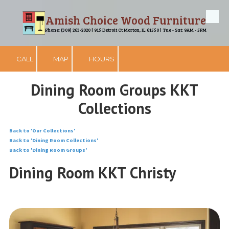
Amish Choice Wood Furniture
Skip to content
Phone: (309) 263-2020 | 915 Detroit Ct Morton, IL 61550 | Tue - Sat: 9AM - 5PM
CALL
MAP
HOURS
Dining Room Groups KKT
Collections
Back to 'Our Collections'
Back to 'Dining Room Collections'
Back to 'Dining Room Groups'
Dining Room KKT Christy