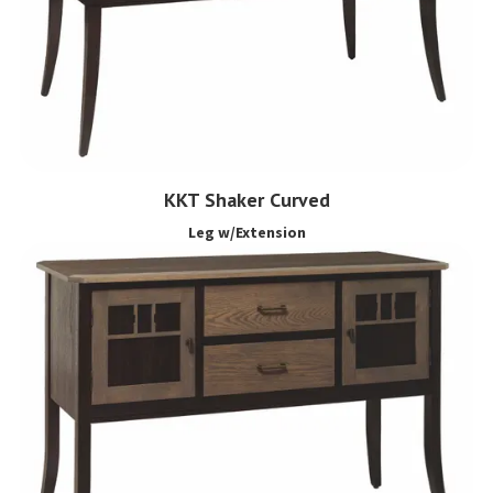
KKT Shaker Curved
Leg w/Extension