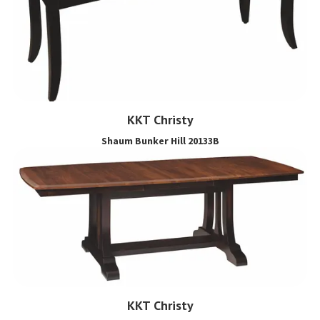
KKT Christy
Shaum Bunker Hill 20133B
KKT Christy