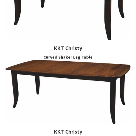
KKT Christy
Curved Shaker Leg Table
KKT Christy