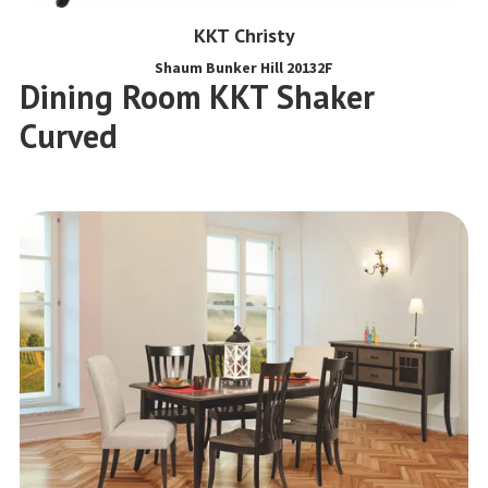
KKT Christy
Shaum Bunker Hill 20132F
Dining Room KKT Shaker
Curved