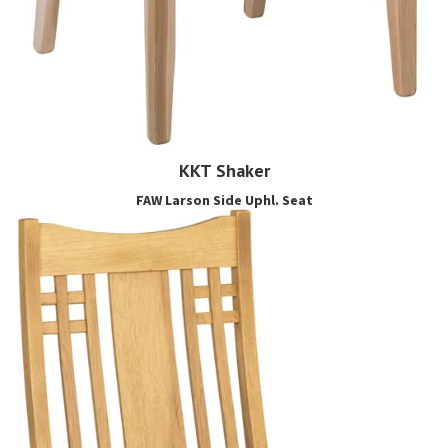
KKT Shaker
FAW Larson Side Uphl. Seat