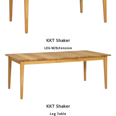
KKT Shaker
LEG W/Extension
KKT Shaker
Leg Table