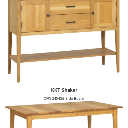
KKT Shaker
CVW 2454SB Side Board