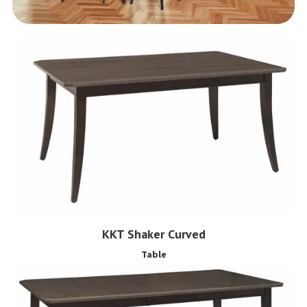
KKT Shaker Curved
Table