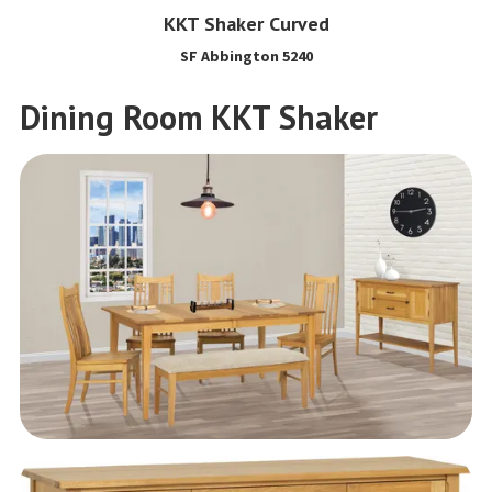
KKT Shaker Curved
SF Abbington 5240
Dining Room KKT Shaker