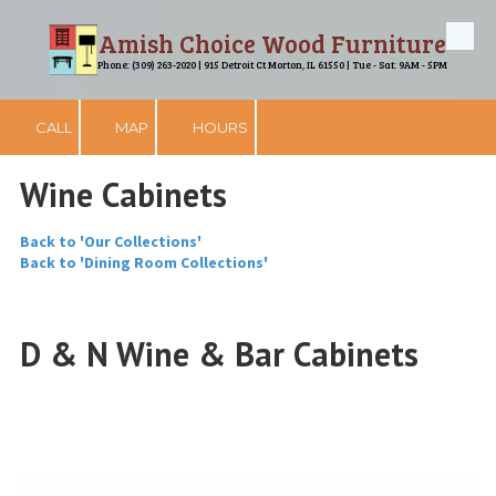
Amish Choice Wood Furniture
Skip to content
Phone: (309) 263-2020 | 915 Detroit Ct Morton, IL 61550 | Tue - Sat: 9AM - 5PM
CALL
MAP
HOURS
Wine Cabinets
Back to 'Our Collections'
Back to 'Dining Room Collections'
D & N Wine & Bar Cabinets