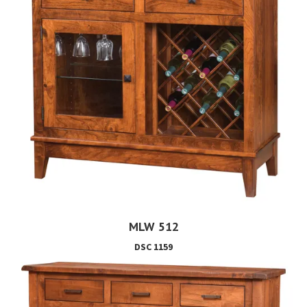
MLW 512
DSC 1159