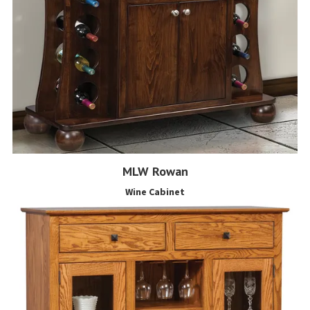
MLW Rowan
Wine Cabinet