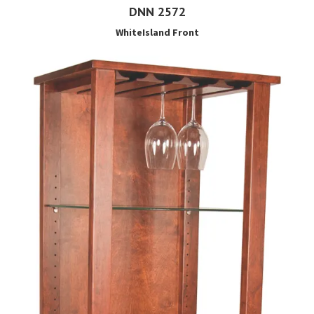
DNN 2572
WhiteIsland Front