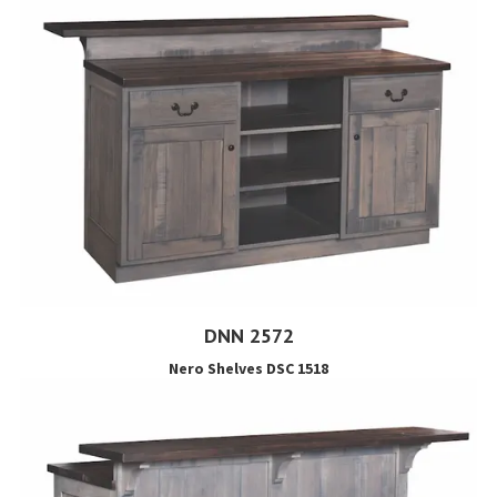
DNN 2572
Nero Shelves DSC 1518