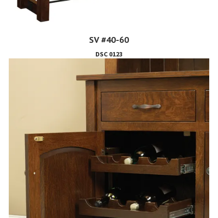
SV #40-60
DSC 0123