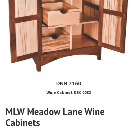
DNN 2160
Wine Cabinet DSC 0082
MLW Meadow Lane Wine
Cabinets