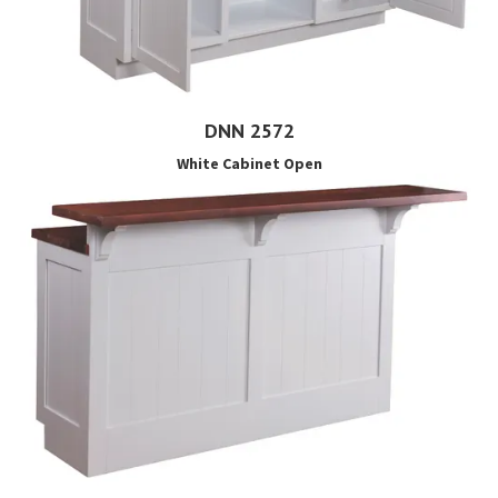
DNN 2572
White Cabinet Open