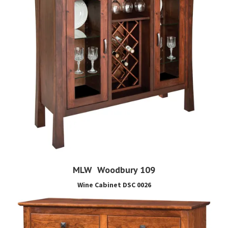
MLW Woodbury 109
Wine Cabinet DSC 0026