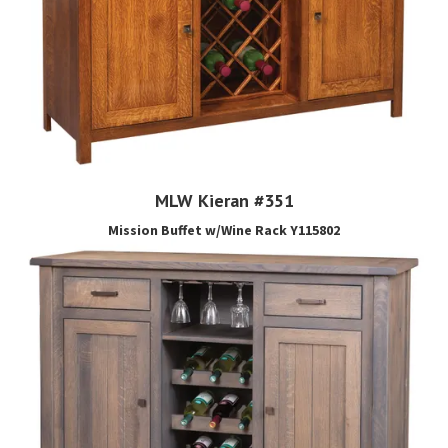
MLW Kieran #351
Mission Buffet w/Wine Rack Y115802