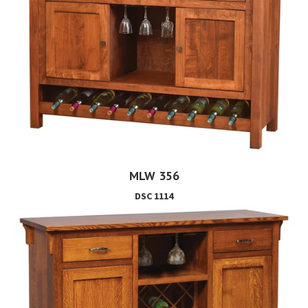
MLW 356
DSC 1114