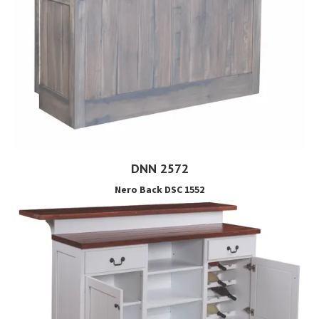
DNN 2572
Nero Back DSC 1552