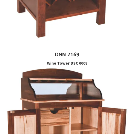
DNN 2169
Wine Tower DSC 0008