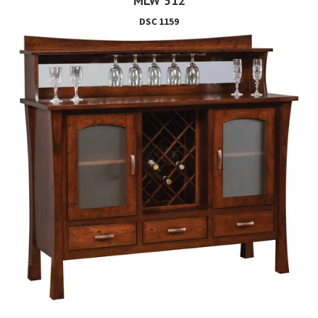
MLW 512
DSC 1159