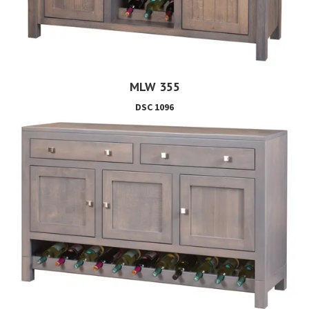
MLW 355
DSC 1096