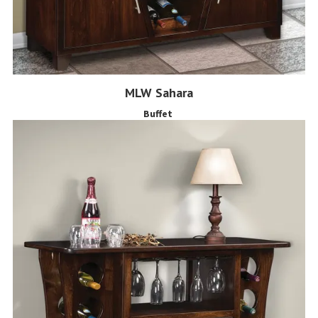
MLW Sahara
Buffet