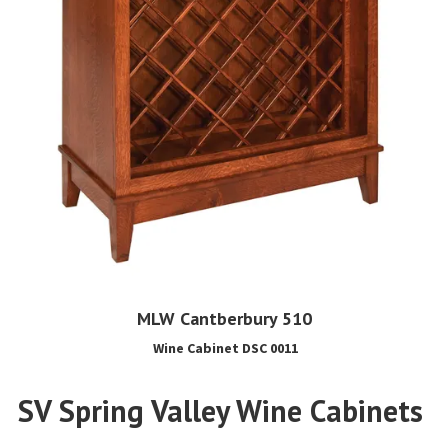
MLW Cantberbury 510
Wine Cabinet DSC 0011
SV Spring Valley Wine Cabinets