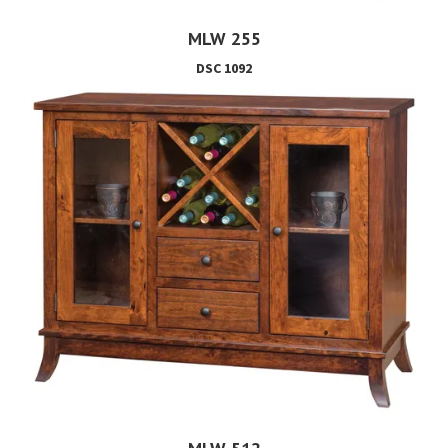
MLW 255
DSC 1092