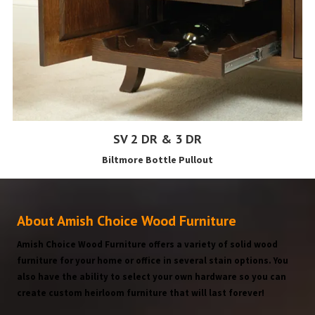
SV 2 DR & 3 DR
Biltmore Bottle Pullout
About Amish Choice Wood Furniture
Amish Choice Wood Furniture offers a variety of solid wood
furniture for your home or office in several stain options. You
also have the ability to select your own hardware so you can
create custom heirloom furniture that will last forever!