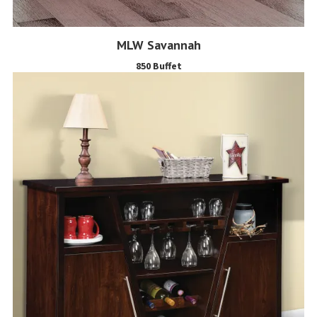
MLW Savannah
850 Buffet