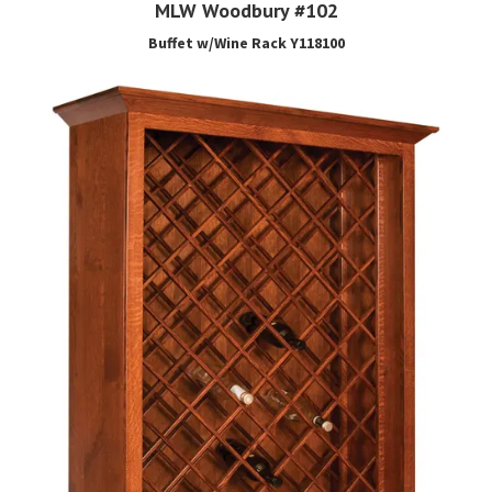
MLW Woodbury #102
Buffet w/Wine Rack Y118100