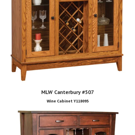
MLW Canterbury #507
Wine Cabinet Y118095