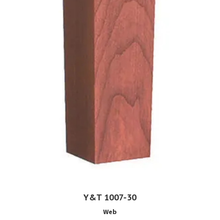
Y&T 1007-30
Web