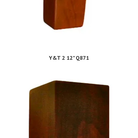
Y&T 2 12" Q871