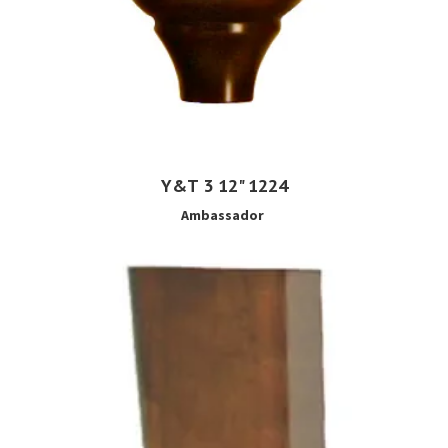
Y&T 3 12" 1224
Ambassador