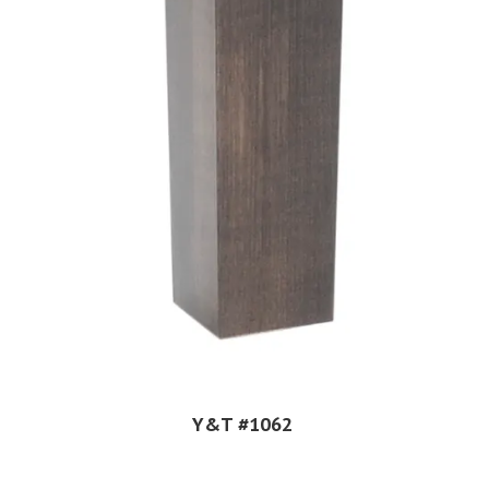
Y&T #1062