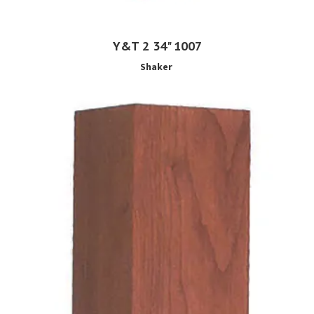
Y&T 2 34" 1007
Shaker