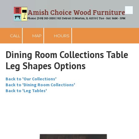
Amish Choice Wood Furniture
Skip to content
Phone: (309) 263-2020 | 915 Detroit Ct Morton, IL 61550 | Tue - Sat: 9AM - 5PM
CALL
MAP
HOURS
Dining Room Collections Table
Leg Shapes Options
Back to 'Our Collections'
Back to 'Dining Room Collections'
Back to 'Leg Tables'