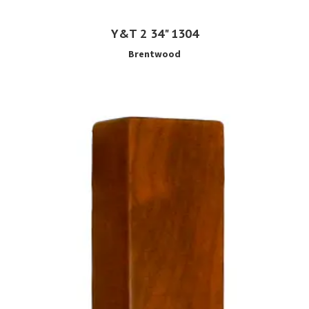
Y&T 2 34" 1304
Brentwood