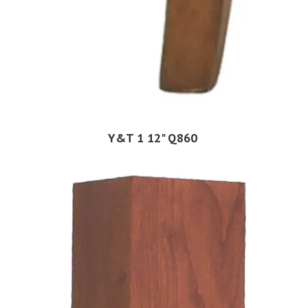
Y&T 1 12" Q860