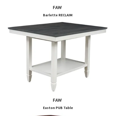
FAW
Barlette RECLAIM
FAW
Easton PUB Table