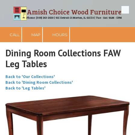
Amish Choice Wood Furniture
Skip to content
Phone: (309) 263-2020 | 915 Detroit Ct Morton, IL 61550 | Tue - Sat: 9AM - 5PM
CALL
MAP
HOURS
Dining Room Collections FAW
Leg Tables
Back to 'Our Collections'
Back to 'Dining Room Collections'
Back to 'Leg Tables'