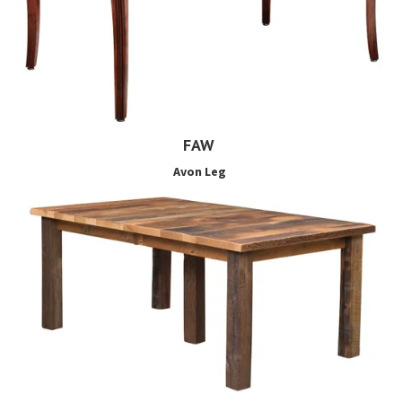
FAW
Avon Leg