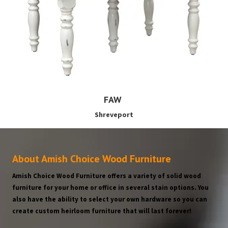
FAW
Shreveport
About Amish Choice Wood Furniture
Amish Choice Wood Furniture offers a variety of solid wood
furniture for your home or office in several stain options. You
also have the ability to select your own hardware so you can
create custom heirloom furniture that will last forever!