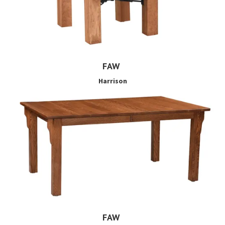
FAW
Harrison
FAW