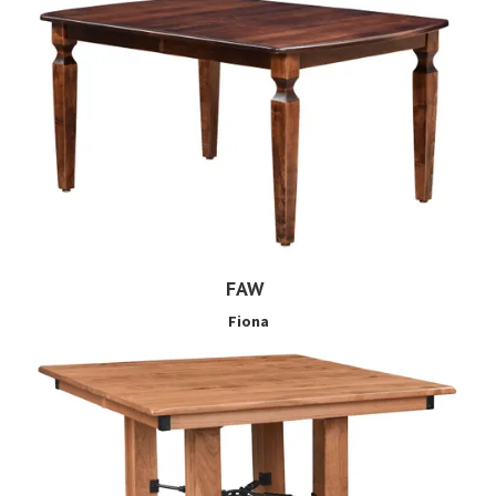
FAW
Fiona