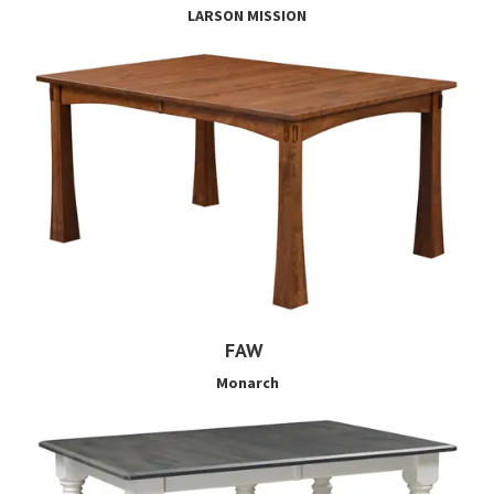
LARSON MISSION
FAW
Monarch