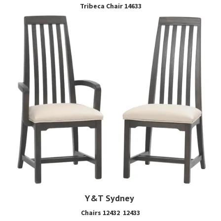
Tribeca Chair 14633
Y&T Sydney
Chairs 12432 12433