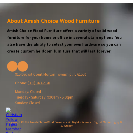
About Amish Choice Wood Furniture
Amish Choice Wood Furniture offers a variety of solid wood
furniture for your home or office in several stain options. You
also have the ability to select your own hardware so you can
create custom heirloom furniture that will last forever!
915 Detroit Court Morton Township, IL 61550
Phone:
(309) 263-2020
Monday:
Closed
Tuesday - Saturday:
9:00am - 5:00pm
Sunday:
Closed
Copyright ©2026 Amish Choice Wood Furniture. All Rights Reserved.
Digital Marketing by Dim
10 Agency