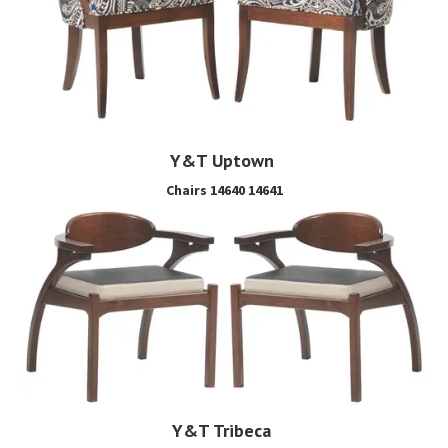
Y&T Uptown
Chairs 14640 14641
Y&T Tribeca