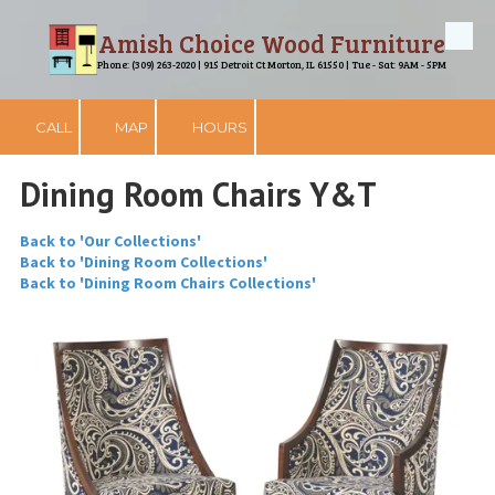
Amish Choice Wood Furniture
Skip to content
Phone: (309) 263-2020 | 915 Detroit Ct Morton, IL 61550 | Tue - Sat: 9AM - 5PM
CALL
MAP
HOURS
Dining Room Chairs Y&T
Back to 'Our Collections'
Back to 'Dining Room Collections'
Back to 'Dining Room Chairs Collections'