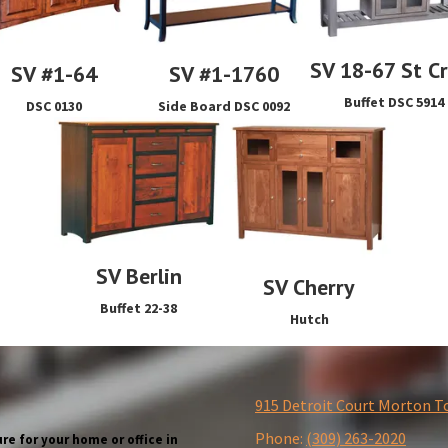
SV 18-67 St C
SV #1-64
SV #1-1760
Buffet DSC 5914
DSC 0130
Side Board DSC 0092
SV Berlin
SV Cherry
Buffet 22-38
Hutch
915 Detroit Court Morton T
Phone:
(309) 263-2020
re for your home or office in