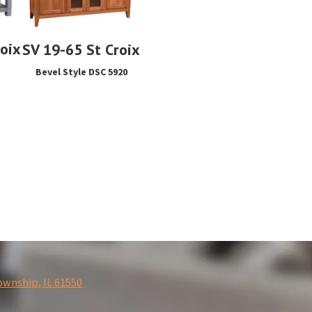
roix
SV 19-65 St Croix
Bevel Style DSC 5920
ownship, IL 61550