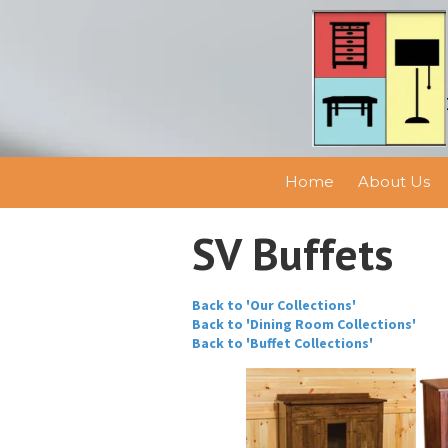
Skip to content
Home
About Us
SV Buffets
Back to 'Our Collections'
Back to 'Dining Room Collections'
Back to 'Buffet Collections'