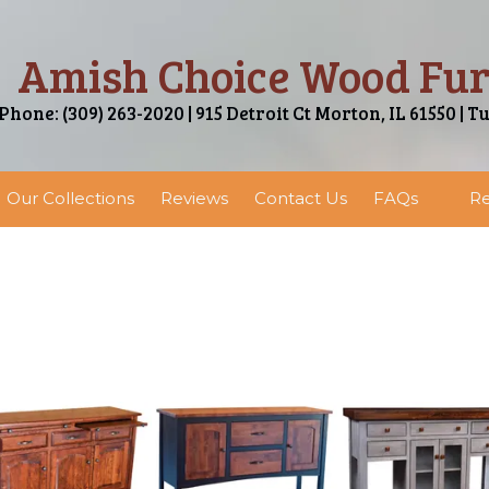
Amish Choice Wood Fur
Phone: (309) 263-2020 | 915 Detroit Ct Morton, IL 61550 | T
Our Collections
Reviews
Contact Us
FAQs
Re