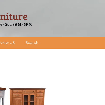
niture
ue - Sat: 9AM - 5PM
view US
Search