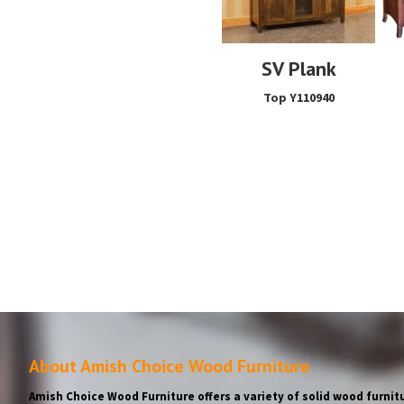
SV Plank
Top Y110940
About Amish Choice Wood Furniture
Amish Choice Wood Furniture offers a variety of solid wood furnitu