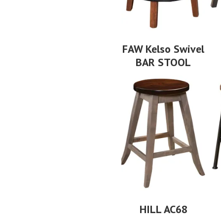
FAW Kelso Swivel
BAR STOOL
HILL AC68