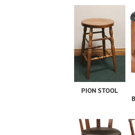
PION STOOL
B