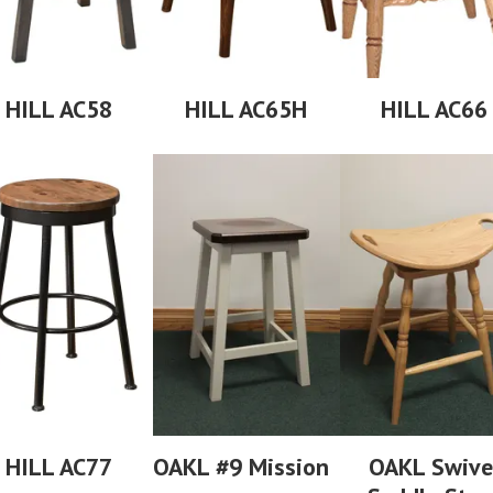
HILL AC58
HILL AC65H
HILL AC66
HILL AC77
OAKL #9 Mission
OAKL Swive