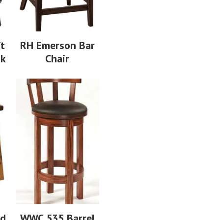
ft
RH Emerson Bar
ck
Chair
ed
WWC 535 Barrel