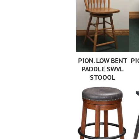
PION. LOW BENT
PI
PADDLE SWVL
STOOOL