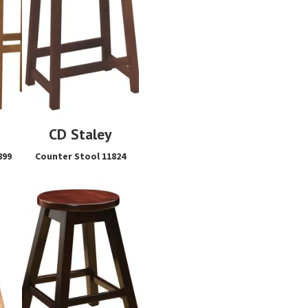
CD Staley
899
Counter Stool 11824