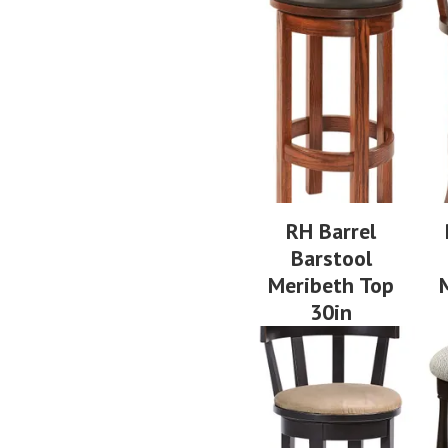
RH Barrel
Barstool
Meribeth Top
30in