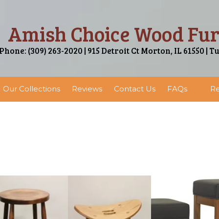
Amish Choice Wood Fur
Phone: (309) 263-2020 | 915 Detroit Ct Morton, IL 61550 | T
Our Collections
Reviews
Contact Us
FAQs
Re