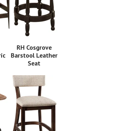
n
RH Cosgrove
ic
Barstool Leather
Seat