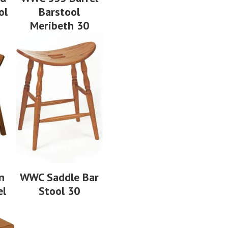
ol
Barstool
Meribeth 30
n
WWC Saddle Bar
el
Stool 30