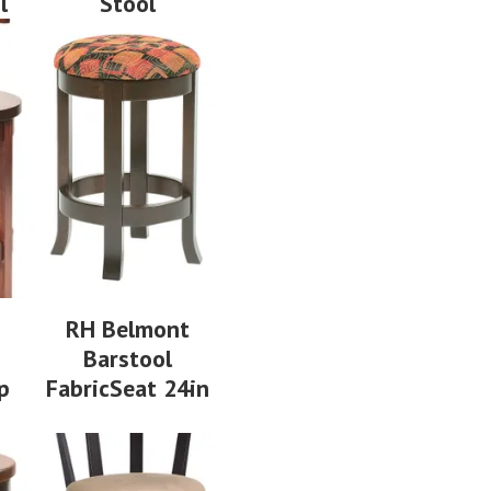
l
Stool
RH Belmont
Barstool
p
FabricSeat 24in