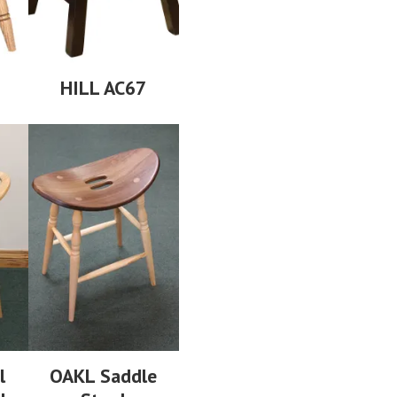
HILL AC67
l
OAKL Saddle