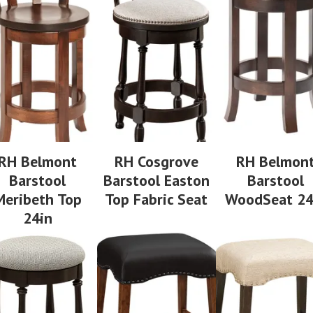
RH Belmont
RH Cosgrove
RH Belmon
Barstool
Barstool Easton
Barstool
Meribeth Top
Top Fabric Seat
WoodSeat 24
24in