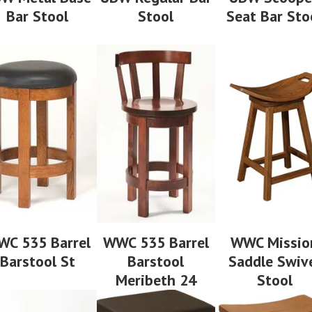
Bar Stool
Stool
Seat Bar Sto
C 535 Barrel
WWC 535 Barrel
WWC Missio
Barstool St
Barstool
Saddle Swiv
Meribeth 24
Stool