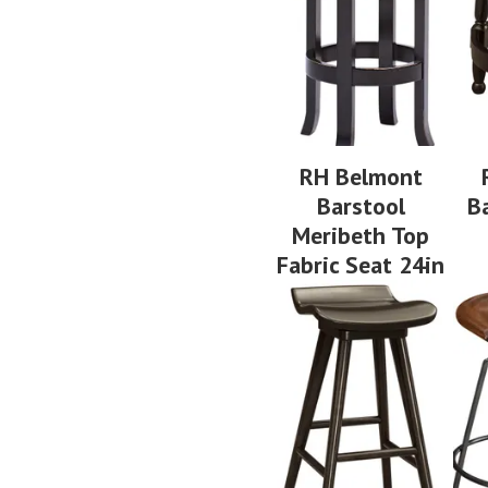
RH Belmont
Barstool
B
Meribeth Top
Fabric Seat 24in