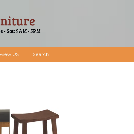
niture
ue - Sat: 9AM - 5PM
view US
Search