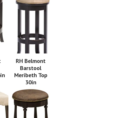
t
RH Belmont
Barstool
in
Meribeth Top
30in