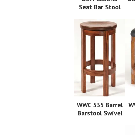
Seat Bar Stool
WWC 535 Barrel
WW
Barstool Swivel