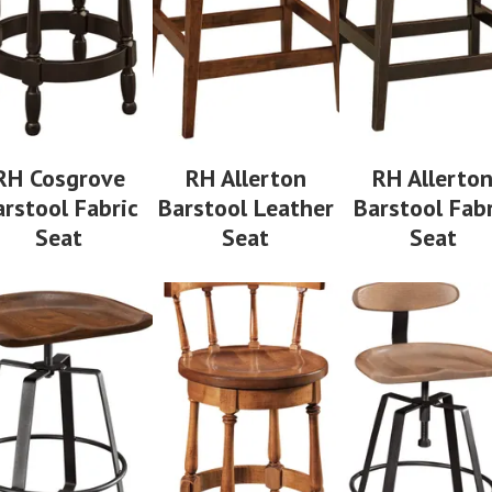
RH Cosgrove
RH Allerton
RH Allerto
arstool Fabric
Barstool Leather
Barstool Fabr
Seat
Seat
Seat