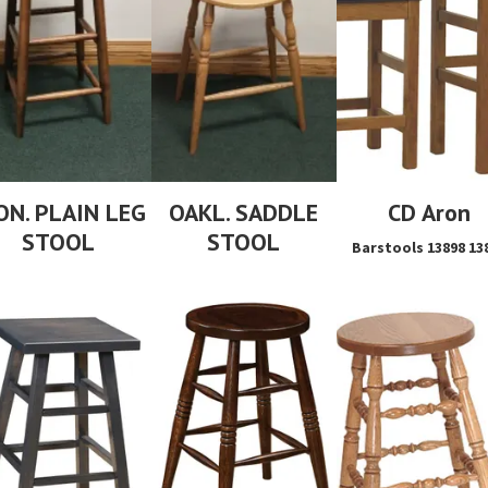
ON. PLAIN LEG
OAKL. SADDLE
CD Aron
STOOL
STOOL
Barstools 13898 13