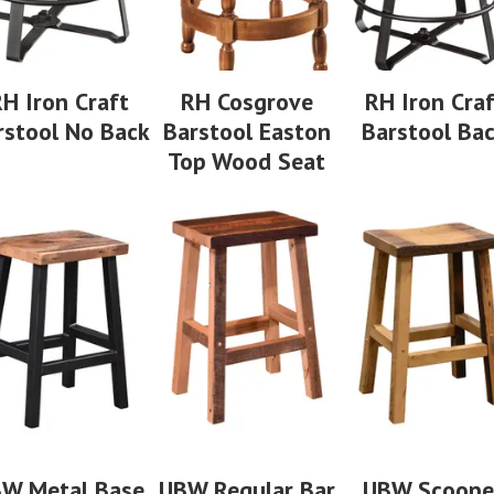
H Iron Craft
RH Cosgrove
RH Iron Cra
rstool No Back
Barstool Easton
Barstool Ba
Top Wood Seat
W Metal Base
UBW Regular Bar
UBW Scoop