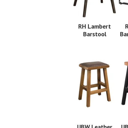
RH Lambert
R
Barstool
Ba
UBW Leather
UB