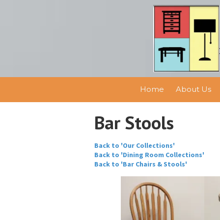
Skip to content
Home
About Us
Bar Stools
Back to 'Our Collections'
Back to 'Dining Room Collections'
Back to 'Bar Chairs & Stools'