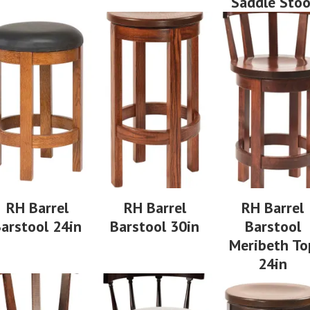
Saddle Stoo
RH Barrel
RH Barrel
RH Barrel
arstool 24in
Barstool 30in
Barstool
Meribeth To
24in