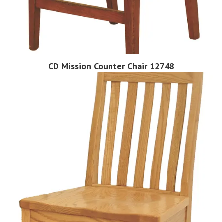
CD Mission Counter Chair 12748