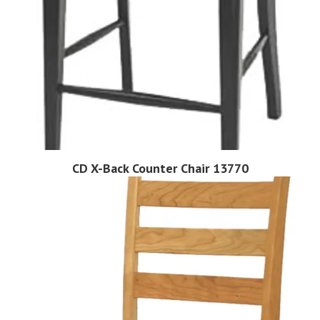
CD X-Back Counter Chair 13770