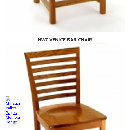
HWC VENICE BAR CHAIR