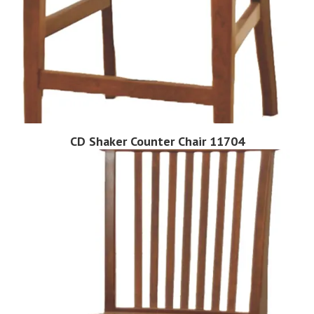
CD Shaker Counter Chair 11704