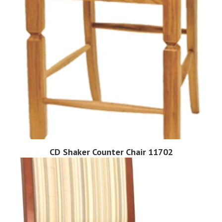
CD Shaker Counter Chair 11702