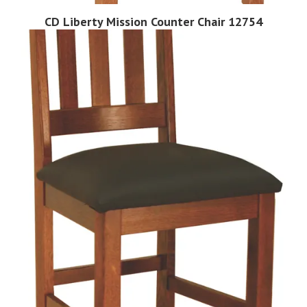
CD Liberty Mission Counter Chair 12754