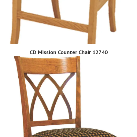
CD Mission Counter Chair 12740