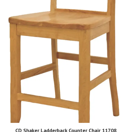
CD Shaker Ladderback Counter Chair 11708