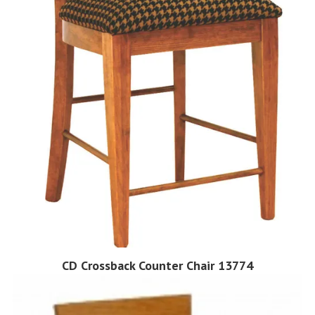
CD Crossback Counter Chair 13774