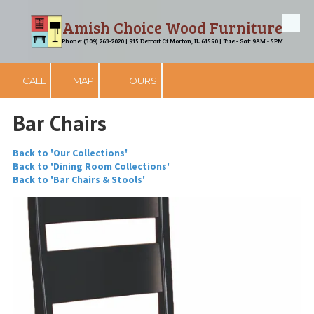
Amish Choice Wood Furniture
Skip to content
Phone: (309) 263-2020 | 915 Detroit Ct Morton, IL 61550 | Tue - Sat: 9AM - 5PM
CALL
MAP
HOURS
Bar Chairs
Back to 'Our Collections'
Back to 'Dining Room Collections'
Back to 'Bar Chairs & Stools'