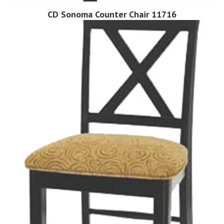
CD Sonoma Counter Chair 11716