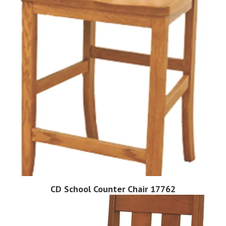
CD School Counter Chair 17762