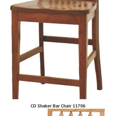
CD Shaker Bar Chair 11706