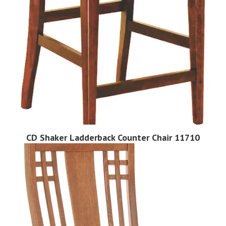
CD Shaker Ladderback Counter Chair 11710