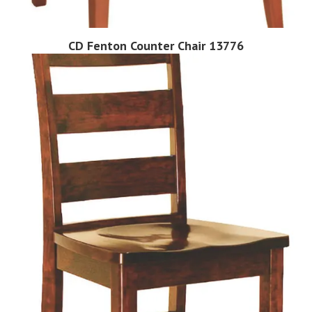
CD Fenton Counter Chair 13776