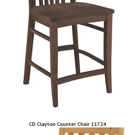
CD Clayton Counter Chair 11724