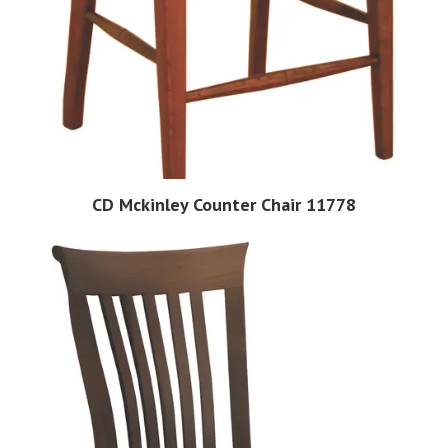
CD Mckinley Counter Chair 11778