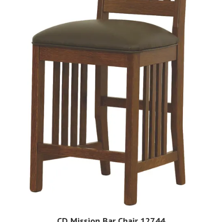
CD Mission Bar Chair 12744