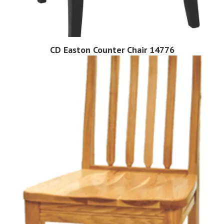
CD Easton Counter Chair 14776