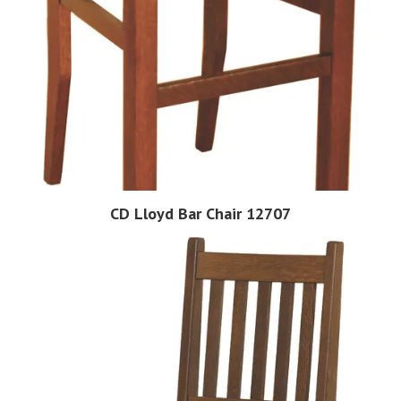
CD Lloyd Bar Chair 12707