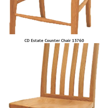
CD Estate Counter Chair 13760