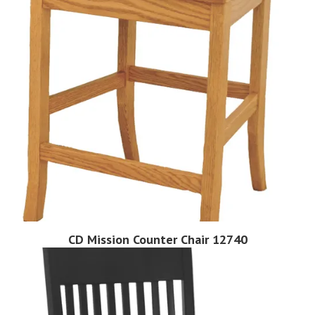
CD Mission Counter Chair 12740