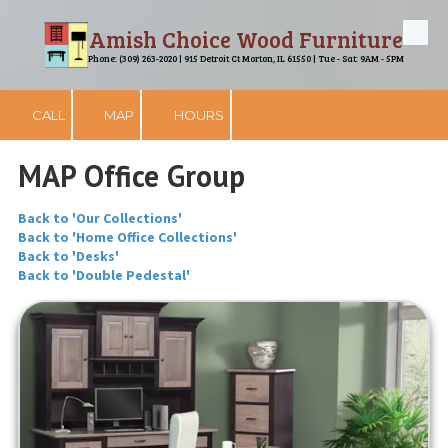
Amish Choice Wood Furniture
Skip to content
Phone: (309) 263-2020 | 915 Detroit Ct Morton, IL 61550 | Tue - Sat: 9AM - 5PM
CALL
MAP
HOURS
MAP Office Group
Back to 'Our Collections'
Back to 'Home Office Collections'
Back to 'Desks'
Back to 'Double Pedestal'