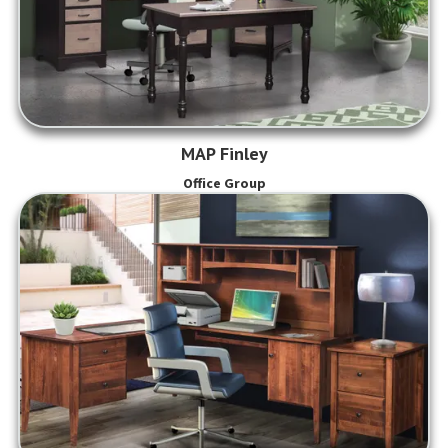
MAP Finley
Office Group