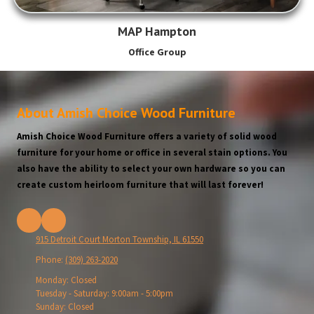
MAP Hampton
Office Group
About Amish Choice Wood Furniture
Amish Choice Wood Furniture offers a variety of solid wood
furniture for your home or office in several stain options. You
also have the ability to select your own hardware so you can
create custom heirloom furniture that will last forever!
915 Detroit Court Morton Township, IL 61550
Phone:
(309) 263-2020
Monday:
Closed
Tuesday - Saturday:
9:00am - 5:00pm
Sunday:
Closed